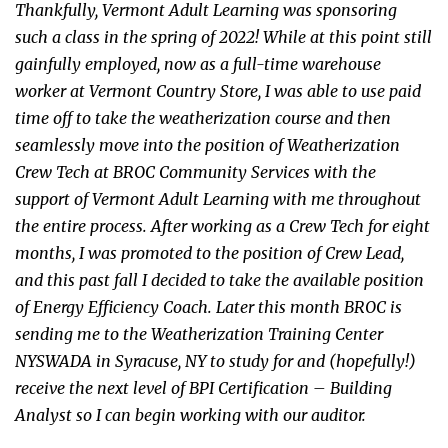
Thankfully, Vermont Adult Learning was sponsoring
such a class in the spring of 2022! While at this point still
gainfully employed, now as a full-time warehouse
worker at Vermont Country Store, I was able to use paid
time off to take the weatherization course and then
seamlessly move into the position of Weatherization
Crew Tech at BROC Community Services with the
support of Vermont Adult Learning with me throughout
the entire process. After working as a Crew Tech for eight
months, I was promoted to the position of Crew Lead,
and this past fall I decided to take the available position
of Energy Efficiency Coach. Later this month BROC is
sending me to the Weatherization Training Center
NYSWADA in Syracuse, NY to study for and (hopefully!)
receive the next level of BPI Certification – Building
Analyst so I can begin working with our auditor.