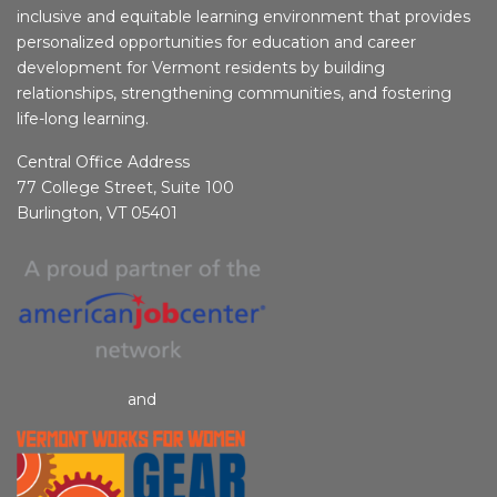
inclusive and equitable learning environment that provides
personalized opportunities for education and career
development for Vermont residents by building
relationships, strengthening communities, and fostering
life-long learning.
Central Office Address
77 College Street, Suite 100
Burlington, VT 05401
and