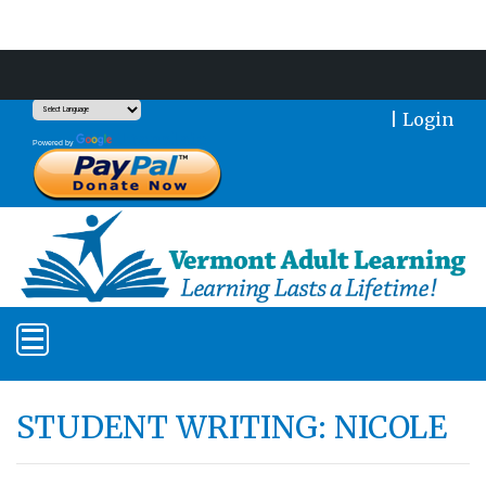
Support Our Mission With a Donation
|
Login
Translate
Powered by
STUDENT WRITING: NICOLE