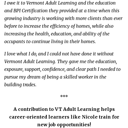
I owe it to Vermont Adult Learning and the education
and BPI Certification they provided at a time when this
growing industry is working with more clients than ever
before to increase the efficiency of homes, while also
increasing the health, education, and ability of the
occupants to continue living in their homes.
I love what I do, and I could not have done it without
Vermont Adult Learning. They gave me the education,
exposure, support, confidence, and clear path I needed to
pursue my dream of being a skilled worker in the
building trades.
***
A contribution to VT Adult Learning helps
career-oriented learners like Nicole train for
new job opportunities!