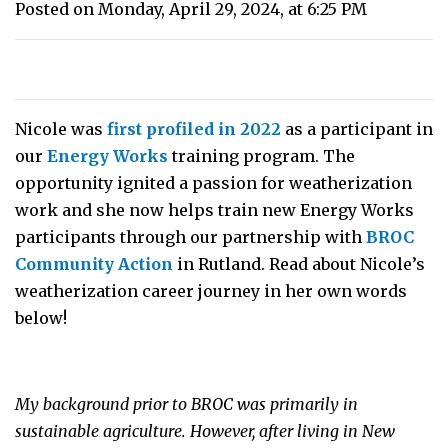
Posted on Monday, April 29, 2024, at 6:25 PM
Nicole was
first profiled in 2022
as a participant in
our
Energy Works
training program. The
opportunity ignited a passion for weatherization
work and she now helps train new Energy Works
participants through our partnership with
BROC
Community Action
in Rutland. Read about Nicole’s
weatherization career journey in her own words
below!
My background prior to BROC was primarily in
sustainable agriculture. However, after living in New