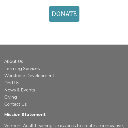
DONATE
About Us
Learning Services
Workforce Development
Find Us
News & Events
Giving
Contact Us
Mission Statement
Vermont Adult Learning’s mission is to create an innovative,