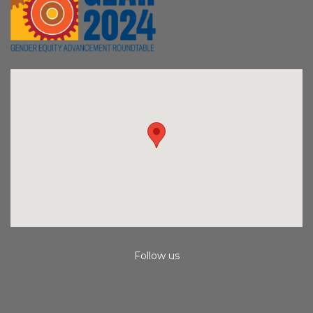
Follow us
Instagram
Facebook
Youtube