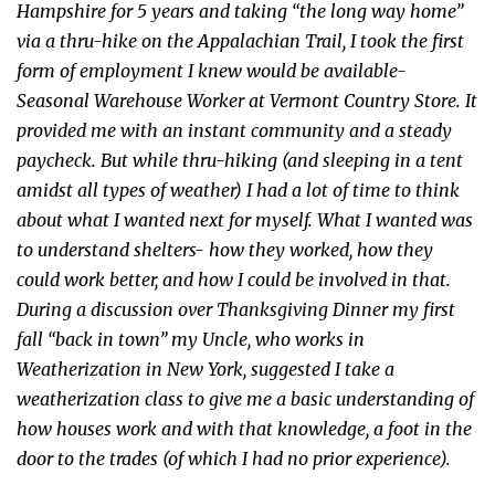
Hampshire for 5 years and taking “the long way home”
via a thru-hike on the Appalachian Trail, I took the first
form of employment I knew would be available-
Seasonal Warehouse Worker at Vermont Country Store. It
provided me with an instant community and a steady
paycheck. But while thru-hiking (and sleeping in a tent
amidst all types of weather) I had a lot of time to think
about what I wanted next for myself. What I wanted was
to understand shelters- how they worked, how they
could work better, and how I could be involved in that.
During a discussion over Thanksgiving Dinner my first
fall “back in town” my Uncle, who works in
Weatherization in New York, suggested I take a
weatherization class to give me a basic understanding of
how houses work and with that knowledge, a foot in the
door to the trades (of which I had no prior experience).