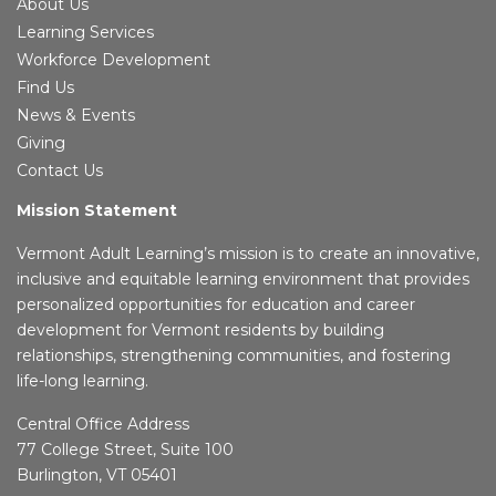
About Us
Learning Services
Workforce Development
Find Us
News & Events
Giving
Contact Us
Mission Statement
Vermont Adult Learning’s mission is to create an innovative,
inclusive and equitable learning environment that provides
personalized opportunities for education and career
development for Vermont residents by building
relationships, strengthening communities, and fostering
life-long learning.
Central Office Address
77 College Street, Suite 100
Burlington, VT 05401