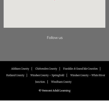
Follow us
Instagram
Facebook
Youtube
Addison County
Chittenden County
Franklin & Grand Isle Counties
Rutland County
Windsor County – Springfield
Windsor County – White River
Junction
Windham County
© Vermont Adult Learning