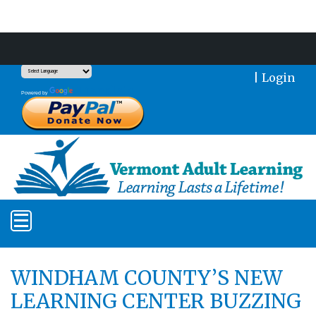
Support Our Mission With a Donation
|
Login
Translate
Powered by
WINDHAM COUNTY’S NEW
LEARNING CENTER BUZZING