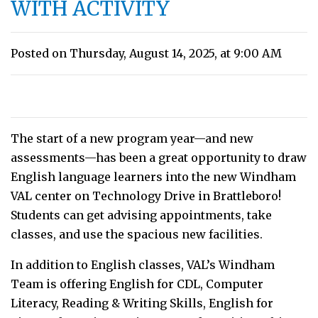
WITH ACTIVITY
Posted on Thursday, August 14, 2025, at 9:00 AM
The start of a new program year—and new
assessments—has been a great opportunity to draw
English language learners into the new Windham
VAL center on Technology Drive in Brattleboro!
Students can get advising appointments, take
classes, and use the spacious new facilities.
In addition to English classes, VAL’s Windham
Team is offering English for CDL, Computer
Literacy, Reading & Writing Skills, English for