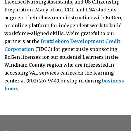
Licensed Nursing Assistants, and US Citizenship
Preparation. Many of our CDL and LNA students
augment their classroom instruction with EnGen,
on online platform for independent work to build
workforce-aligned skills. We’re grateful to our
partners at the
Brattleboro Development Credit
Corporation
(BDCC) for generously sponsoring
EnGen licenses for our students! Learners in the
Windham County region who are interested in
accessing VAL services can reach the learning
center at (802) 257-9449 or stop in during
business
hours
.