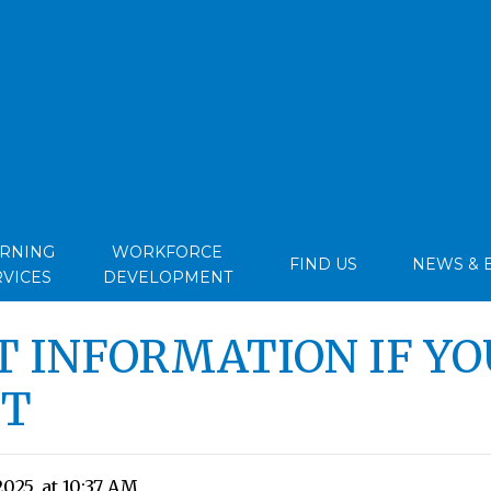
ARNING
WORKFORCE
FIND US
NEWS & 
RVICES
DEVELOPMENT
 INFORMATION IF YO
VT
2025, at 10:37 AM