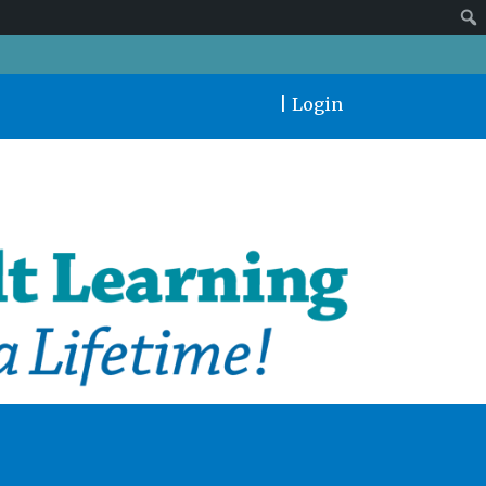
|
Login