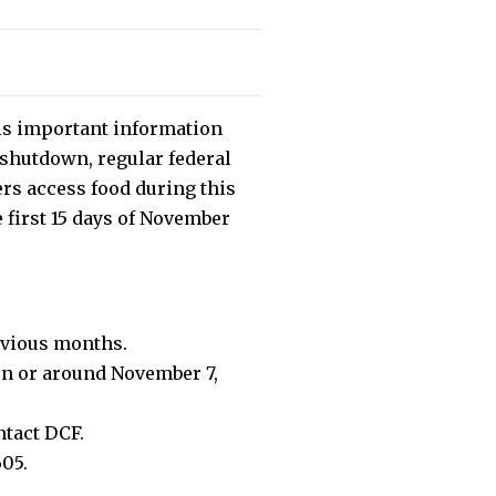
his important information
 shutdown, regular federal
rs access food during this
e first 15 days of November
evious months.
 on or around November 7,
ntact DCF.
605.