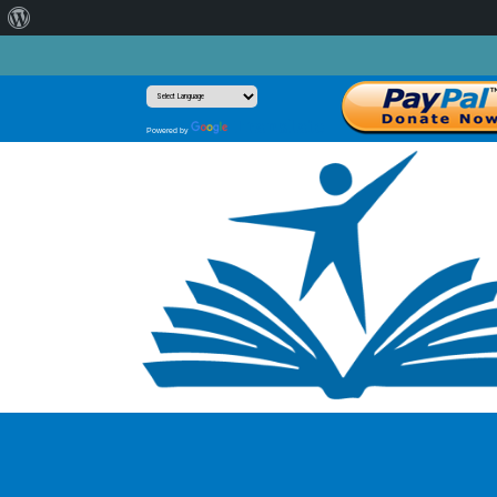
About
WordPress
Translate
Powered by