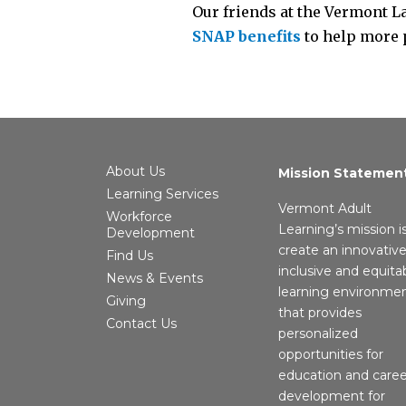
Our friends at the Vermont L
SNAP benefits
to help more 
About Us
Mission Statemen
Learning Services
Vermont Adult
Workforce
Learning’s mission i
Development
create an innovative
Find Us
inclusive and equita
News & Events
learning environme
Giving
that provides
Contact Us
personalized
opportunities for
education and caree
development for