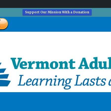
Support Our Mission With a Donation