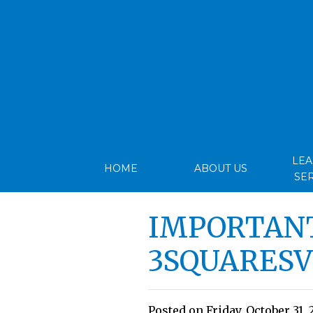
LE
HOME
ABOUT US
SE
IMPORTANT
3SQUARES
Posted on Friday, October 31, 