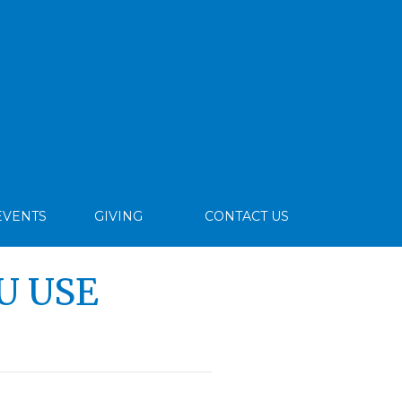
EVENTS
GIVING
CONTACT US
U USE