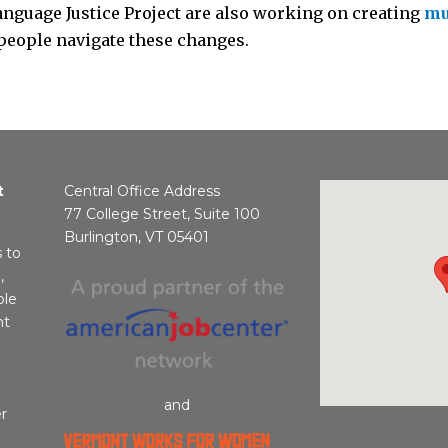
anguage Justice Project are also working on creating
mu
people navigate these changes.
t
Central Office Address
77 College Street, Suite 100
Burlington, VT 05401
s to
,
ble
nt
and
r