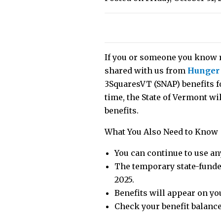
If you or someone you know r
shared with us from
Hunger
3SquaresVT (SNAP) benefits f
time, the State of Vermont wi
benefits.
What You Also Need to Know
You can continue to use an
The temporary state-funded
2025.
Benefits will appear on yo
Check your benefit balance