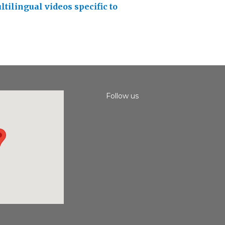
ltilingual videos specific to
Follow us
Instagram
Facebook
Youtube