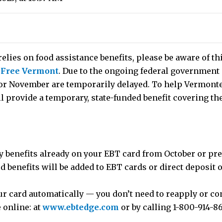
elies on food assistance benefits, please be aware of t
 Free Vermont
. Due to the ongoing federal government
or November are temporarily delayed. To help Vermonte
ll provide a temporary, state-funded benefit covering th
y benefits already on your EBT card from October or pr
 benefits will be added to EBT cards or direct deposit
ur card automatically — you don’t need to reapply or co
 online: at
www.ebtedge.com
or by calling 1-800-914-8