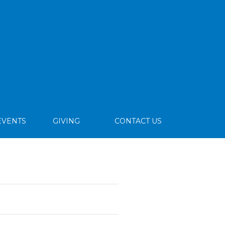
EVENTS
GIVING
CONTACT US