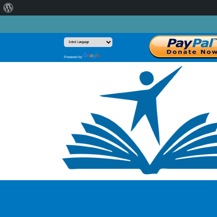
About
WordPress
Translate
Powered by