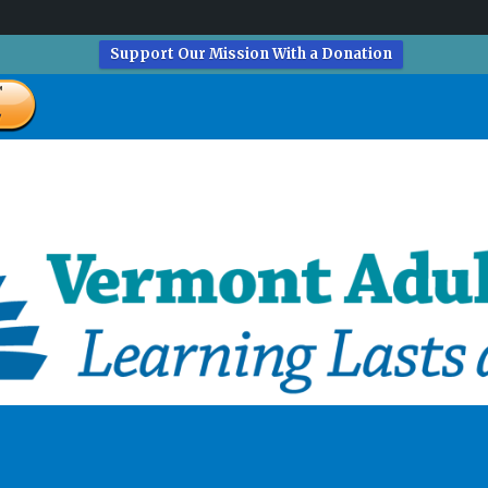
Support Our Mission With a Donation