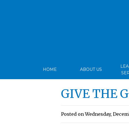
LE
HOME
ABOUT US
SE
GIVE THE 
Posted on Wednesday, Decembe