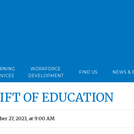
ARNING
WORKFORCE
FIND US
NEWS & 
RVICES
DEVELOPMENT
GIFT OF EDUCATION
r 27, 2023, at 9:00 AM