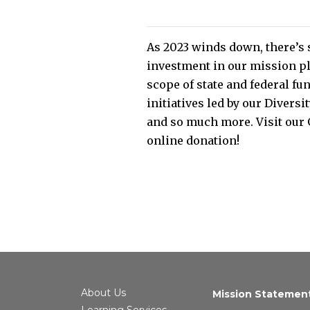
As 2023 winds down, there’s 
investment in our mission pl
scope of state and federal fu
initiatives led by our Divers
and so much more. Visit our 
online donation!
About Us
Mission Statemen
Learning Services