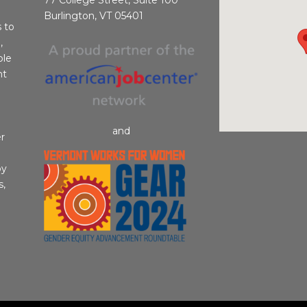
Burlington, VT 05401
s to
,
ble
nt
and
r
by
s,