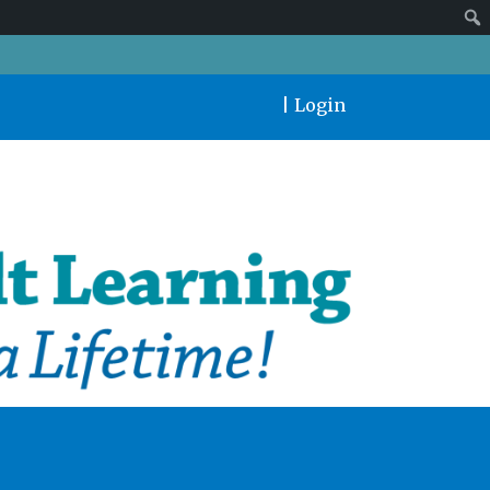
|
Login