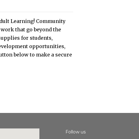
 Adult Learning! Community
r work that go beyond the
supplies for students,
 development opportunities,
button below to make a secure
Follow us
Instagram
Facebook
Youtube