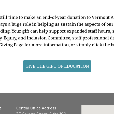
still time to make an end-of-year donation to Vermont
ays a huge role in helping us sustain the aspects of ou
nding. Your gift can help support expanded staff hours, 
ity, Equity, and Inclusion Committee, staff professional
Giving Page for more information, or simply click the 
GIVE THE GIFT OF EDUCATION
t
Central Office Address
77 College Street, Suite 100