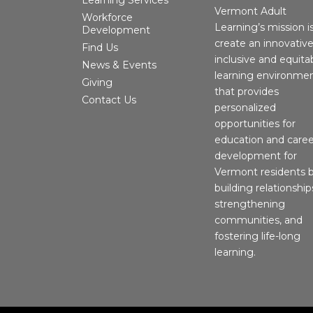
Vermont Adult
Workforce
Learning’s mission i
Development
create an innovative
Find Us
inclusive and equita
News & Events
learning environme
Giving
that provides
Contact Us
personalized
opportunities for
education and caree
development for
Vermont residents 
building relationship
strengthening
communities, and
fostering life-long
learning.