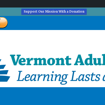
Support Our Mission With a Donation