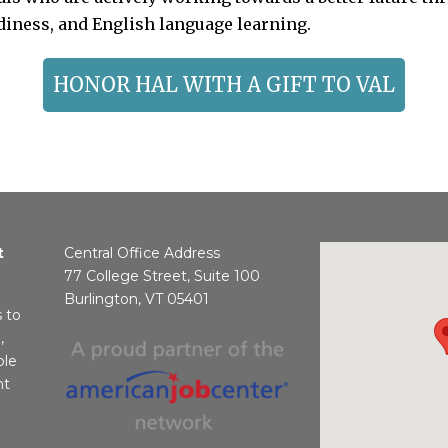
adiness, and English language learning.
HONOR HAL WITH A GIFT TO VAL
t
Central Office Address
77 College Street, Suite 100
Burlington, VT 05401
s to
,
ble
nt