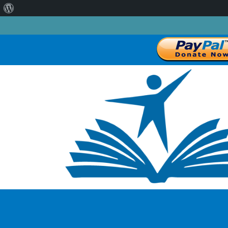
About
WordPress