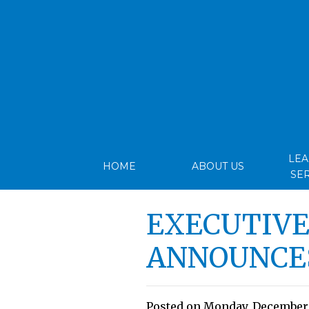
LE
HOME
ABOUT US
SE
EXECUTIVE
ANNOUNCE
Posted on Monday, December 1