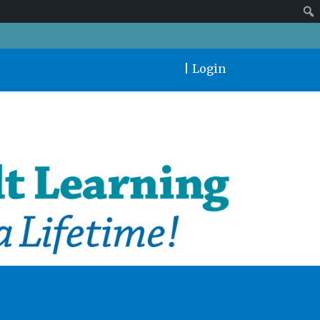
|
Login