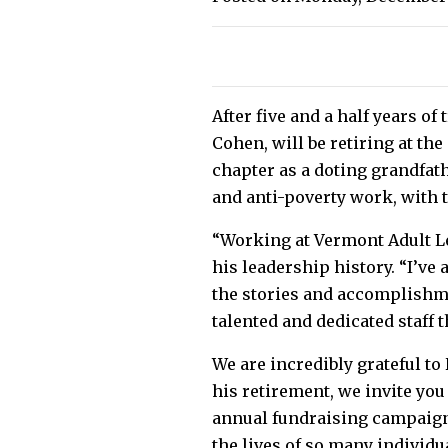
After five and a half years o
Cohen, will be retiring at th
chapter as a doting grandfath
and anti-poverty work, with 
“Working at Vermont Adult Le
his leadership history. “I’ve
the stories and accomplishme
talented and dedicated staff t
We are incredibly grateful to
his retirement, we invite you
annual fundraising campaign.
the lives of so many individu