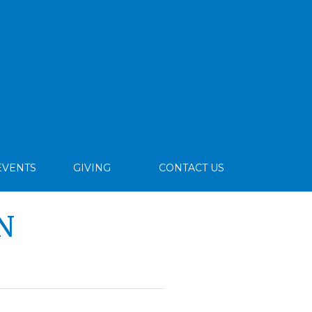
EVENTS
GIVING
CONTACT US
N