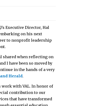
)’s Executive Director, Hal
e embarking on his next
eer to nonprofit leadership
ont.
al shared when reflecting on
y and I have been so moved by
ntinue in the hands of a very
land Herald
.
s work with VAL. In honor of
cial contribution to our
vices that have transformed
rough essential education,