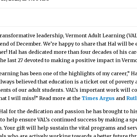
f transformative leadership, Vermont Adult Learning (VAL
e end of December. We’re happy to share that Hal will b
er! Hal has dedicated more than four decades of his car
the last 27 devoted to making a positive impact in Verm
arning has been one of the highlights of my career,” H
 always believed that education is a ticket out of povert
nts of our adult students. VAL’s important work will co
hat I will miss!” Read more at the
Times Argus
and
Rut
 Hal for the dedication and passion he has brought to hi
 to help ensure VAL’s continued success by making a spe
 Your gift will help sustain the vital programs and ser
als who are actively working towards a better future th