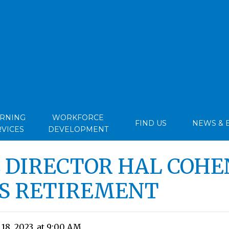
ARNING
WORKFORCE
FIND US
NEWS & 
RVICES
DEVELOPMENT
 DIRECTOR HAL COHE
S RETIREMENT
8, 2023, at 9:00 AM