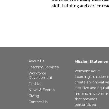
skill-building and career re
About Us
Mission Statemen
Learning Services
Vermont Adult
Workforce
Learning’s mission i
Development
create an innovative
Find Us
inclusive and equita
News & Events
learning environme
Giving
that provides
Contact Us
personalized