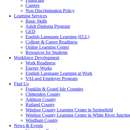
Financials
Careers
Non Discrimination Policy
Learning Services
Basic Skills
Adult Diploma Program
GED
English Language Learning (ELL)
College & Career Readiness
Online Learning Center
Resources for Students
Workforce Development
Work Readiness
Energy Works
English Language Learning at Work
VALued Employer Program
Find Us
Franklin & Grand Isle Counties
Chittenden County
Addison County
Rutland County
Windsor County Learning Center in Springfield
Windsor County Learning Center in White River Junctio
Windham County
News & Events