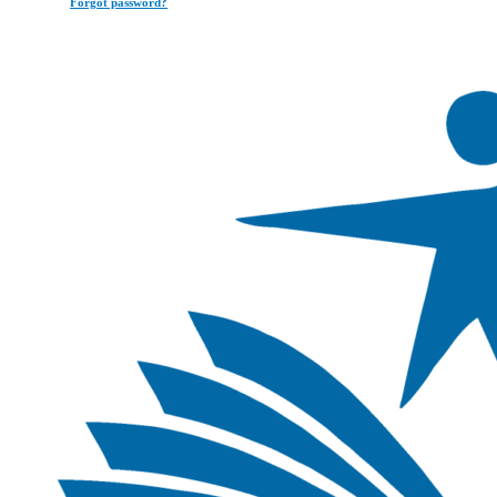
Forgot password?