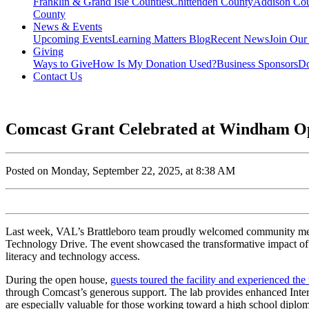
Franklin & Grand Isle Counties
Chittenden County
Addison Co
County
News & Events
Upcoming Events
Learning Matters Blog
Recent News
Join Our
Giving
Ways to Give
How Is My Donation Used?
Business Sponsors
Do
Contact Us
Comcast Grant Celebrated at Windham O
Posted on Monday, September 22, 2025, at 8:38 AM
Last week, VAL’s Brattleboro team proudly welcomed community memb
Technology Drive. The event showcased the transformative impact of 
literacy and technology access.
During the open house,
guests toured the facility and experienced the
through Comcast’s generous support. The lab provides
enhanced Intern
are especially valuable for those working toward a high school diplom