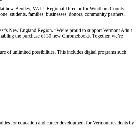
id Matthew Bentley, VAL’s Regional Director for Windham County.
ne, students, families, businesses, donors, community partners,
omcast’s New England Region. “We’re proud to support Vermont Adult
 enabling the purchase of 30 new Chromebooks. Together, we’re
ture of unlimited possibilities. This includes digital programs such
unities for education and career development for Vermont residents by