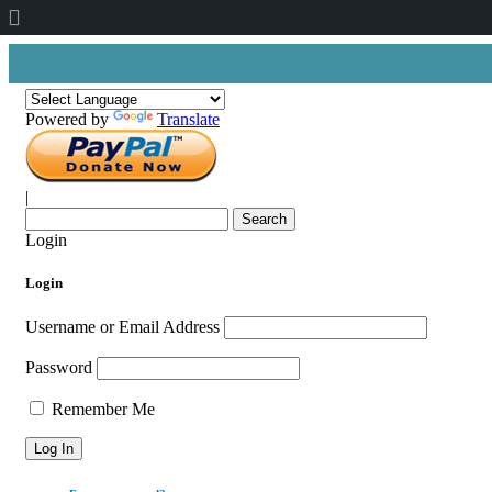
About
WordPress
Powered by
Translate
|
Search
for:
Login
Login
Username or Email Address
Password
Remember Me