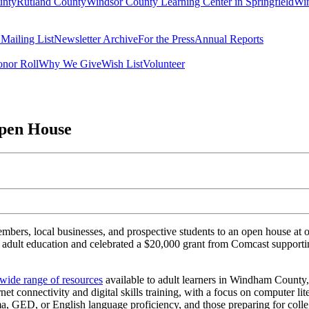
unty
Rutland County
Windsor County Learning Center in Springfield
Win
 Mailing List
Newsletter Archive
For the Press
Annual Reports
nor Roll
Why We Give
Wish List
Volunteer
pen House
ers, local businesses, and prospective students to an open house at
adult education and celebrated a $20,000 grant from Comcast supporti
 wide range of resources
available to adult learners in Windham County,
et connectivity and digital skills training
, with a focus on computer li
a, GED, or English language proficiency, and those preparing for colle