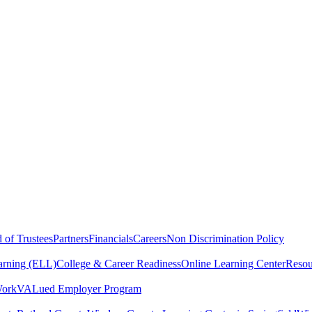
 of Trustees
Partners
Financials
Careers
Non Discrimination Policy
arning (ELL)
College & Career Readiness
Online Learning Center
Resou
Work
VALued Employer Program