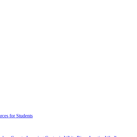
rces for Students