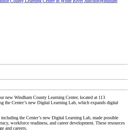
dsor County Learning Center in White River Junction
Windham
 our new Windham County Learning Center, located at 113
ng the Center’s new Digital Learning Lab, which expands digital
 including the Center’s new Digital Learning Lab, made possible
teracy, workforce readiness, and career development. These
resources
ge and careers.