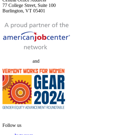
77 College Street, Suite 100
Burlington, VT 05401
and
Follow us