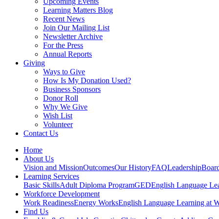
Upcoming Events
Learning Matters Blog
Recent News
Join Our Mailing List
Newsletter Archive
For the Press
Annual Reports
Giving
Ways to Give
How Is My Donation Used?
Business Sponsors
Donor Roll
Why We Give
Wish List
Volunteer
Contact Us
Home
About Us
Vision and Mission
Outcomes
Our History
FAQ
Leadership
Board
Learning Services
Basic Skills
Adult Diploma Program
GED
English Language Le
Workforce Development
Work Readiness
Energy Works
English Language Learning at 
Find Us