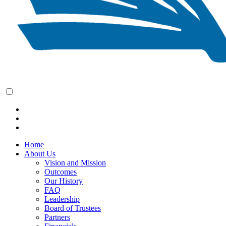
Home
About Us
Vision and Mission
Outcomes
Our History
FAQ
Leadership
Board of Trustees
Partners