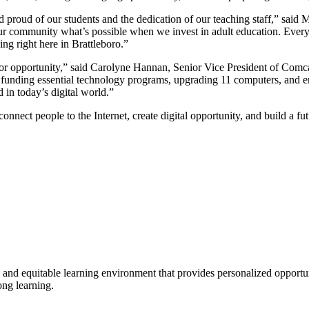
nd proud of our students and the dedication of our teaching staff,” sa
r community what’s possible when we invest in adult education. Everyo
ing right here in Brattleboro.”
on for opportunity,” said Carolyne Hannan, Senior Vice President of C
by funding essential technology programs, upgrading 11 computers, and
 in today’s digital world.”
 connect people to the Internet, create digital opportunity, and build a fu
e and equitable learning environment that provides personalized opport
ong learning.