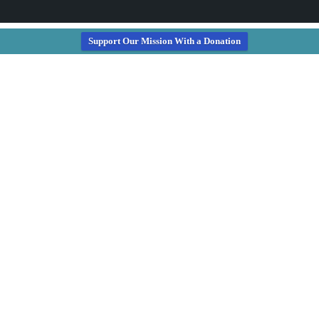
Support Our Mission With a Donation