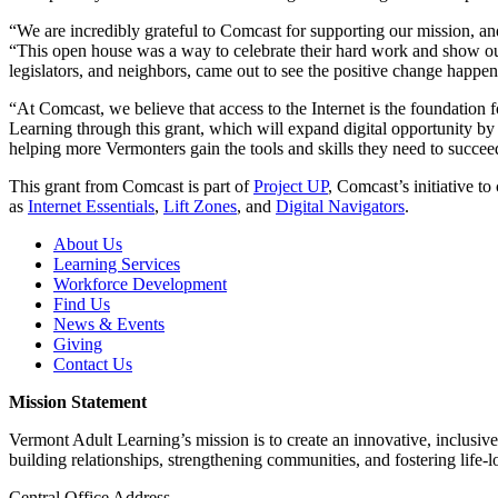
“We are incredibly grateful to Comcast for supporting our mission, a
“This open house was a way to celebrate their hard work and show ou
legislators, and neighbors, came out to see the positive change happen
“At Comcast, we believe that access to the Internet is the foundati
Learning through this grant, which will expand digital opportunity 
helping more Vermonters gain the tools and skills they need to succeed
This grant from Comcast is part of
Project UP
, Comcast’s initiative to
as
Internet Essentials
,
Lift Zones
, and
Digital Navigators
.
About Us
Learning Services
Workforce Development
Find Us
News & Events
Giving
Contact Us
Mission Statement
Vermont Adult Learning’s mission is to create an innovative, inclusiv
building relationships, strengthening communities, and fostering life-l
Central Office Address