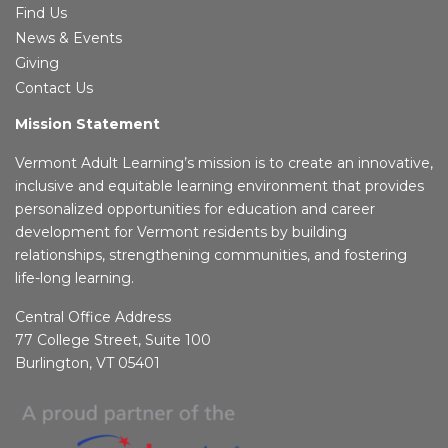
Find Us
News & Events
Giving
Contact Us
Mission Statement
Vermont Adult Learning’s mission is to create an innovative,
inclusive and equitable learning environment that provides
personalized opportunities for education and career
development for Vermont residents by building
relationships, strengthening communities, and fostering
life-long learning.
Central Office Address
77 College Street, Suite 100
Burlington, VT 05401