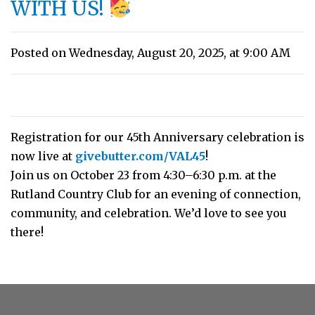
WITH US!
Posted on Wednesday, August 20, 2025, at 9:00 AM
Registration for our 45th Anniversary celebration is
now live at
givebutter.com/VAL45
!
Join us on October 23 from 4:30–6:30 p.m. at the
Rutland Country Club for an evening of connection,
community, and celebration. We’d love to see you
there!