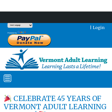
Support Our Mission With a Donation
|
Login
Translate
Powered by
CELEBRATE 45 YEARS OF
VERMONT ADULT LEARNING