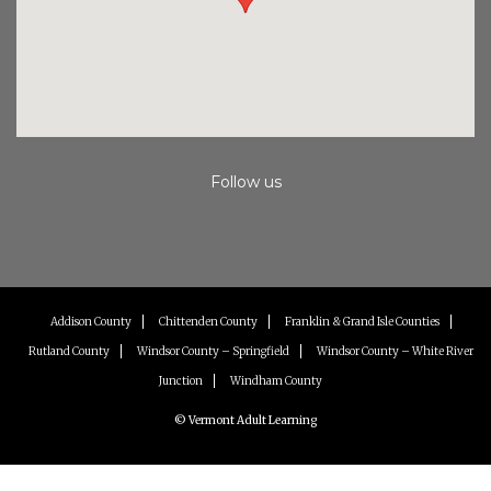
Follow us
Instagram
Facebook
Youtube
Addison County
Chittenden County
Franklin & Grand Isle Counties
Rutland County
Windsor County – Springfield
Windsor County – White River
Junction
Windham County
© Vermont Adult Learning