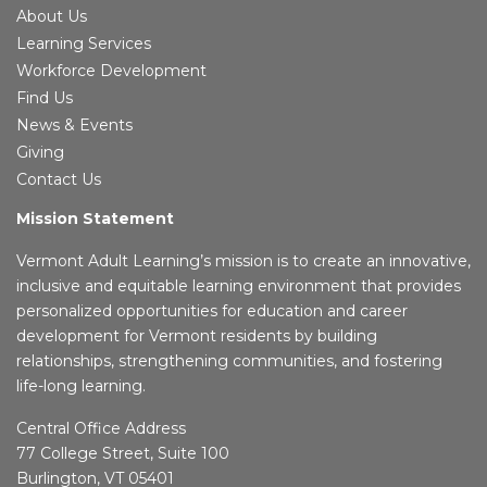
About Us
Learning Services
Workforce Development
Find Us
News & Events
Giving
Contact Us
Mission Statement
Vermont Adult Learning’s mission is to create an innovative,
inclusive and equitable learning environment that provides
personalized opportunities for education and career
development for Vermont residents by building
relationships, strengthening communities, and fostering
life-long learning.
Central Office Address
77 College Street, Suite 100
Burlington, VT 05401