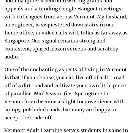
adult daughter’s bedroom writing grants and
appeals and attending Google Hangout meetings
with colleagues from across Vermont. My husband,
an engineer, is sequestered downstairs in our
home office, in video calls with folks as far away as
Singapore. Our signal remains strong and
consistent, spared frozen screens and scratchy
audio.
One of the enchanting aspects of living in Vermont
is that, if you choose, you can live off of a dirt road,
off of a dirt road and cultivate your own little piece
of paradise. Mud Season (i.e., Springtime in
Vermont) can become a slight inconvenience with
bumpy, pot-holed roads, but many are happy to
accept the trade-off.
Vermont Adult Learning serves students in some in