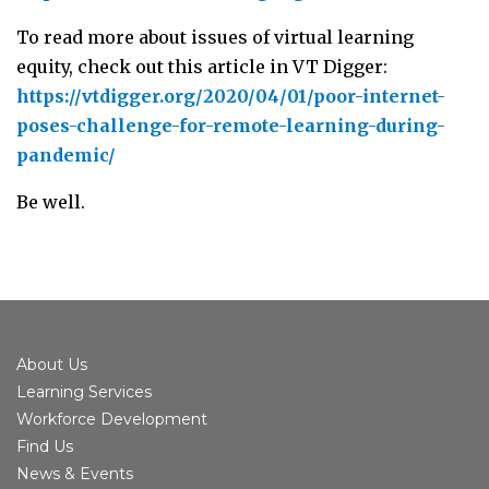
To read more about issues of virtual learning
equity, check out this article in VT Digger:
https://vtdigger.org/2020/04/01/poor-internet-
poses-challenge-for-remote-learning-during-
pandemic/
Be well.
About Us
Learning Services
Workforce Development
Find Us
News & Events