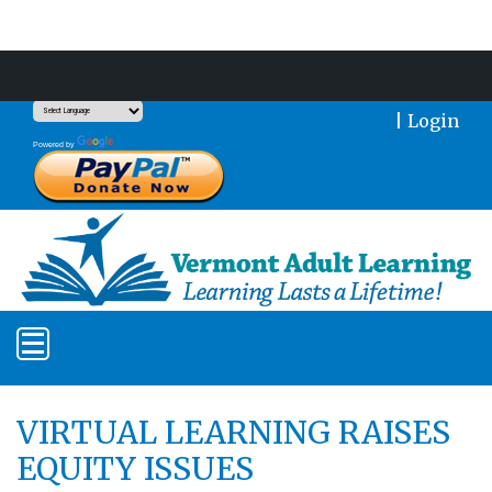
Support Our Mission With a Donation
|
Login
Translate
Powered by
VIRTUAL LEARNING RAISES
EQUITY ISSUES