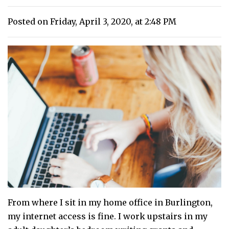
Posted on Friday, April 3, 2020, at 2:48 PM
From where I sit in my home office in Burlington,
my internet access is fine. I work upstairs in my