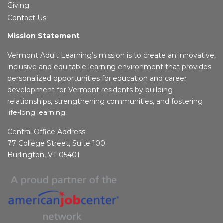
Giving
Contact Us
Mission Statement
Vermont Adult Learning’s mission is to create an innovative,
inclusive and equitable learning environment that provides
personalized opportunities for education and career
development for Vermont residents by building
relationships, strengthening communities, and fostering
life-long learning.
Central Office Address
77 College Street, Suite 100
Burlington, VT 05401