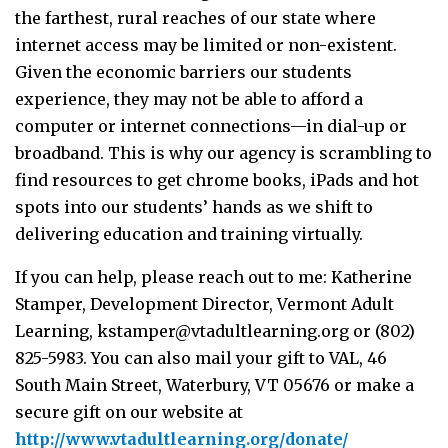
the farthest, rural reaches of our state where
internet access may be limited or non-existent.
Given the economic barriers our students
experience, they may not be able to afford a
computer or internet connections—in dial-up or
broadband. This is why our agency is scrambling to
find resources to get chrome books, iPads and hot
spots into our students’ hands as we shift to
delivering education and training virtually.
If you can help, please reach out to me: Katherine
Stamper, Development Director, Vermont Adult
Learning,
kstamper@vtadultlearning.org
or (802)
825-5983. You can also mail your gift to VAL, 46
South Main Street, Waterbury, VT 05676 or make a
secure gift on our website at
http://www.vtadultlearning.org/donate/