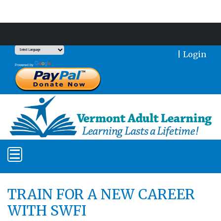
Support Our Mission With a Donation
|
Login
Translate
Powered by
TRAIN FOR A NEW CAREER
WITH SWFI