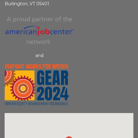
Burlington, VT 05401
and