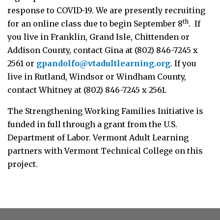
response to COVID-19. We are presently recruiting
th
for an online class due to begin September 8
. If
you live in Franklin, Grand Isle, Chittenden or
Addison County, contact Gina at (802) 846-7245 x
2561 or
gpandolfo@vtadultlearning.org
. If you
live in Rutland, Windsor or Windham County,
contact Whitney at (802) 846-7245 x 2561.
The Strengthening Working Families Initiative is
funded in full through a grant from the U.S.
Department of Labor. Vermont Adult Learning
partners with Vermont Technical College on this
project.