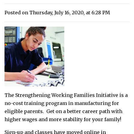
Posted on Thursday, July 16, 2020, at 6:28 PM
The Strengthening Working Families Initiative is a
no-cost training program in manufacturing for
eligible parents. Get on a better career path with
higher wages and more stability for your family!
Sign-up and classes have moved online in