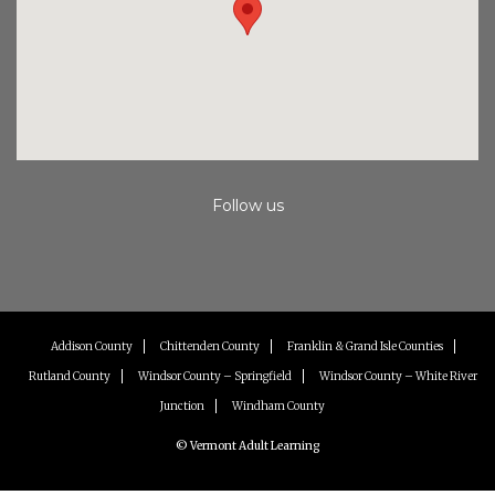
Follow us
Instagram
Facebook
Youtube
Addison County
Chittenden County
Franklin & Grand Isle Counties
Rutland County
Windsor County – Springfield
Windsor County – White River
Junction
Windham County
© Vermont Adult Learning