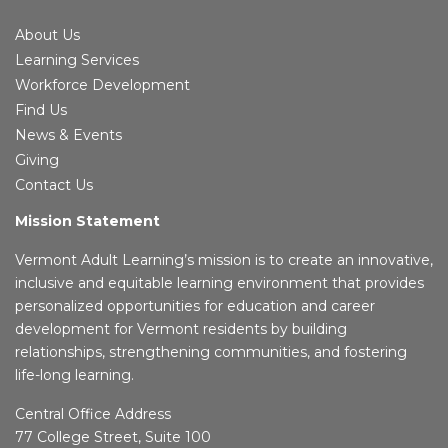
About Us
Learning Services
Workforce Development
Find Us
News & Events
Giving
Contact Us
Mission Statement
Vermont Adult Learning’s mission is to create an innovative,
inclusive and equitable learning environment that provides
personalized opportunities for education and career
development for Vermont residents by building
relationships, strengthening communities, and fostering
life-long learning.
Central Office Address
77 College Street, Suite 100