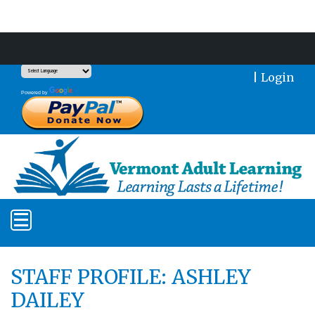
Support Our Mission With a Donation
|
Login
Translate
Powered by
STAFF PROFILE: ASHLEY
DAILEY