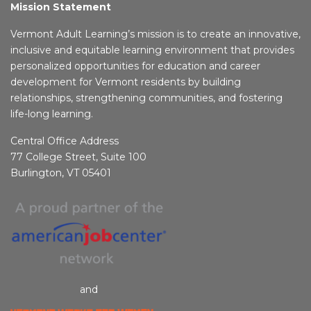
Mission Statement
Vermont Adult Learning’s mission is to create an innovative,
inclusive and equitable learning environment that provides
personalized opportunities for education and career
development for Vermont residents by building
relationships, strengthening communities, and fostering
life-long learning.
Central Office Address
77 College Street, Suite 100
Burlington, VT 05401
and