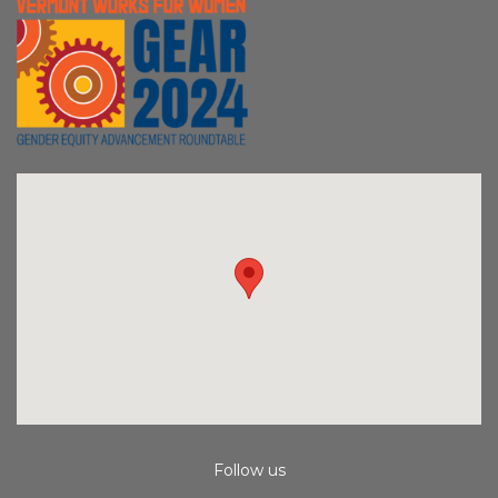
Follow us
Instagram
Facebook
Youtube