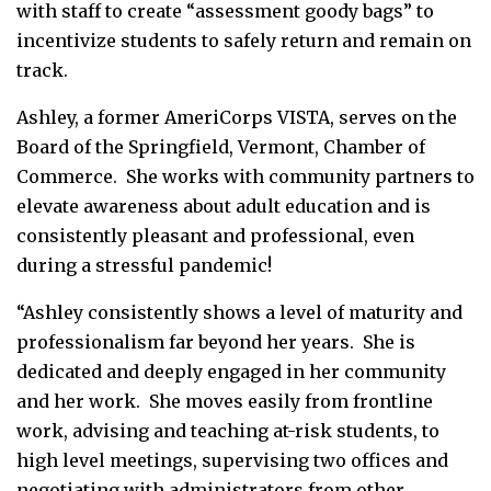
with staff to create “assessment goody bags” to
incentivize students to safely return and remain on
track.
Ashley, a former AmeriCorps VISTA, serves on the
Board of the Springfield, Vermont, Chamber of
Commerce. She works with community partners to
elevate awareness about adult education and is
consistently pleasant and professional, even
during a stressful pandemic!
“Ashley consistently shows a level of maturity and
professionalism far beyond her years. She is
dedicated and deeply engaged in her community
and her work. She moves easily from frontline
work, advising and teaching at-risk students, to
high level meetings, supervising two offices and
negotiating with administrators from other