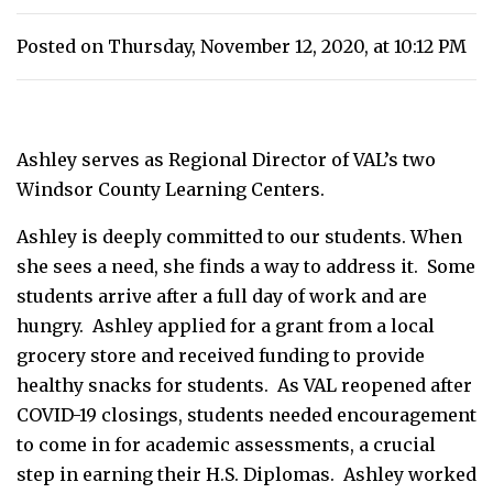
Posted on Thursday, November 12, 2020, at 10:12 PM
Ashley serves as Regional Director of VAL’s two
Windsor County Learning Centers.
Ashley is deeply committed to our students. When
she sees a need, she finds a way to address it. Some
students arrive after a full day of work and are
hungry. Ashley applied for a grant from a local
grocery store and received funding to provide
healthy snacks for students. As VAL reopened after
COVID-19 closings, students needed encouragement
to come in for academic assessments, a crucial
step in earning their H.S. Diplomas. Ashley worked