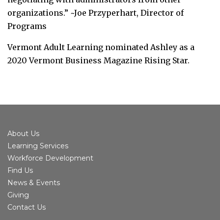
organizations.” ~Joe Przyperhart, Director of
Programs
Vermont Adult Learning nominated Ashley as a
2020 Vermont Business Magazine Rising Star.
About Us
Learning Services
Workforce Development
Find Us
News & Events
Giving
Contact Us