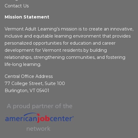
Contact Us
Mission Statement
Vermont Adult Learning’s mission is to create an innovative,
inclusive and equitable learning environment that provides
personalized opportunities for education and career
development for Vermont residents by building
relationships, strengthening communities, and fostering
life-long learning.
Central Office Address
77 College Street, Suite 100
Burlington, VT 05401