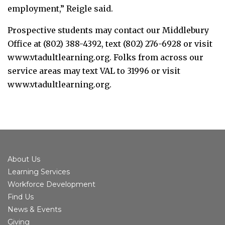
employment,” Reigle said.
Prospective students may contact our Middlebury
Office at (802) 388-4392, text (802) 276-6928 or visit
www.vtadultlearning.org. Folks from across our
service areas may text VAL to 31996 or visit
www.vtadultlearning.org.
About Us
Learning Services
Workforce Development
Find Us
News & Events
Giving