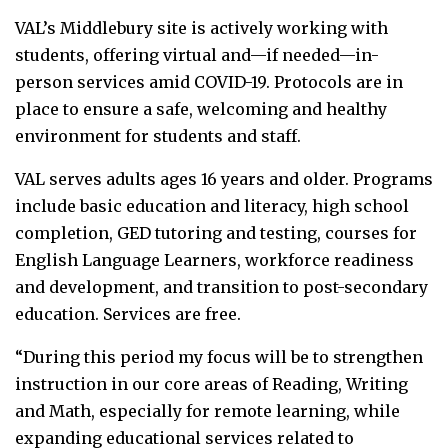
VAL’s Middlebury site is actively working with
students, offering virtual and—if needed—in-
person services amid COVID-19. Protocols are in
place to ensure a safe, welcoming and healthy
environment for students and staff.
VAL serves adults ages 16 years and older. Programs
include basic education and literacy, high school
completion, GED tutoring and testing, courses for
English Language Learners, workforce readiness
and development, and transition to post-secondary
education. Services are free.
“During this period my focus will be to strengthen
instruction in our core areas of Reading, Writing
and Math, especially for remote learning, while
expanding educational services related to