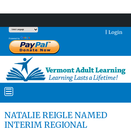
Support Our Mission With a Donation
|
Login
Translate
Powered by
NATALIE REIGLE NAMED
INTERIM REGIONAL