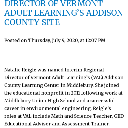
DIRECTOR OF VERMONT
ADULT LEARNING’S ADDISON
COUNTY SITE
Posted on Thursday, July 9, 2020, at 12:07 PM
Natalie Reigle was named Interim Regional
Director of Vermont Adult Learning’s (VAL) Addison
County Learning Center in Middlebury. She joined
the educational nonprofit in 2011 following work at
Middlebury Union High School and a successful
career in environmental engineering. Reigle’s
roles at VAL include Math and Science Teacher, GED
Educational Advisor and Assessment Trainer.