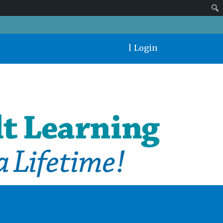
|
Login