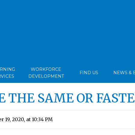
ARNING
WORKFORCE
FIND US
NEWS & 
RVICES
DEVELOPMENT
E THE SAME OR FASTE
 19, 2020, at 10:34 PM