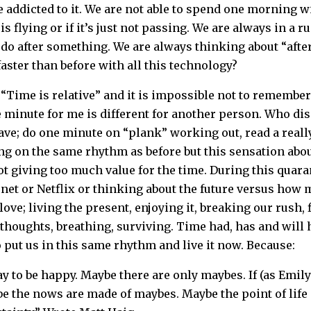
be addicted to it. We are not able to spend one morning 
 is flying or if it’s just not passing. We are always in a
do after something. We are always thinking about “after
faster than before with all this technology?
 “Time is relative” and it is impossible not to remembe
 minute for me is different for another person. Who dis
ve; do one minute on “plank” working out, read a reall
ing on the same rhythm as before but this sensation abo
ot giving too much value for the time. During this quara
et or Netflix or thinking about the future versus how
love; living the present, enjoying it, breaking our rush,
r thoughts, breathing, surviving. Time had, has and wil
 put us in this same rhythm and live it now. Because:
y to be happy. Maybe there are only maybes. If (as Emil
 the nows are made of maybes. Maybe the point of life i