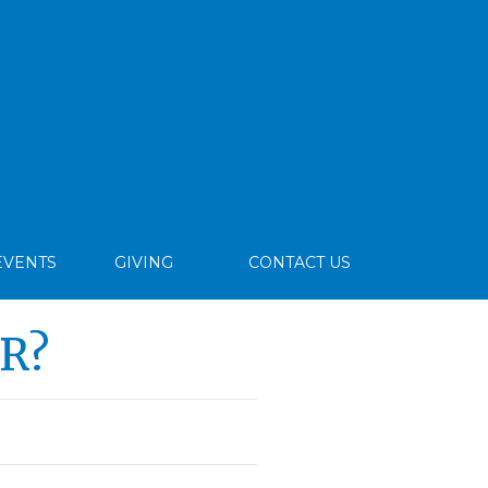
EVENTS
GIVING
CONTACT US
R?