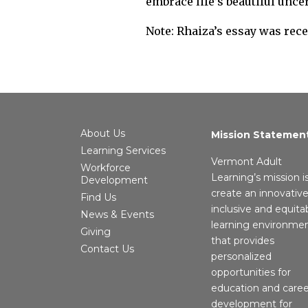
embrace life’s beautiful unce
Note: Rhaiza’s essay was rec
About Us
Mission Statemen
Learning Services
Vermont Adult
Workforce
Learning’s mission i
Development
create an innovative
Find Us
inclusive and equita
News & Events
learning environme
Giving
that provides
Contact Us
personalized
opportunities for
education and caree
development for