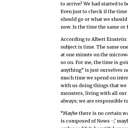
to arrive? We had started to 
Even just to check if the time
should go or what we should 
now. Is the time the same or 
According to Albert Einstein:
subject is time. The same one
at one minute on the microwa
so on. For me, the time is go
anything” is just ourselves n
much time we spend on intern
with us doing things that we 
monsters, living with all ou
always; we are responsible to
“Maybe there is no certain wa
is composed of Nows –,’ maybe