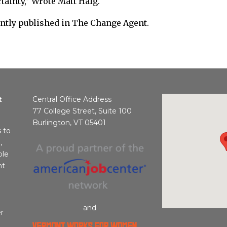
rtainty,” Wrote Matt Haig.
ently published in The Change Agent.
t
Central Office Address
77 College Street, Suite 100
Burlington, VT 05401
s to
,
ble
nt
and
r