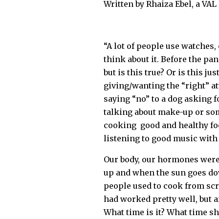
Written by Rhaiza Ebel, a VA
“A lot of people use watches,
think about it. Before the pan
but is this true? Or is this j
giving/wanting the “right” at
saying “no” to a dog asking f
talking about make-up or som
cooking good and healthy foo
listening to good music wit
Our body, our hormones were 
up and when the sun goes dow
people used to cook from scra
had worked pretty well, but a
What time is it? What time sh