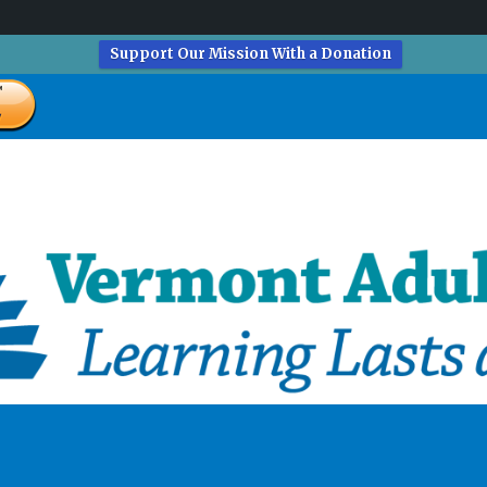
Support Our Mission With a Donation