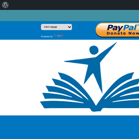
About
WordPress
Translate
Powered by