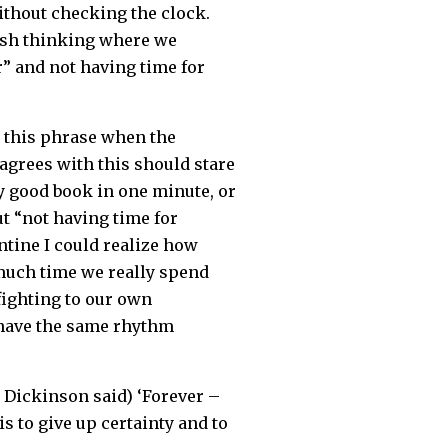
without checking the clock.
 rush thinking where we
” and not having time for
r this phrase when the
agrees with this should stare
y good book in one minute, or
ut “not having time for
ntine I could realize how
 much time we really spend
 fighting to our own
l have the same rhythm
y Dickinson said) ‘Forever –
s to give up certainty and to