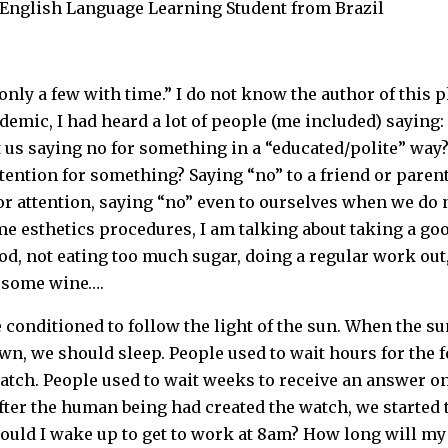
L English Language Learning Student from Brazil
 only a few with time.” I do not know the author of this
demic, I had heard a lot of people (me included) saying: “
ust us saying no for something in a “educated/polite” way?
tention for something? Saying “no” to a friend or paren
or attention, saying “no” even to ourselves when we do n
e esthetics procedures, I am talking about taking a go
d, not eating too much sugar, doing a regular work out
h some wine….
conditioned to follow the light of the sun. When the s
n, we should sleep. People used to wait hours for the fo
tch. People used to wait weeks to receive an answer on 
fter the human being had created the watch, we started to
ould I wake up to get to work at 8am? How long will my f