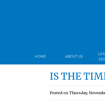
LE
HOME
ABOUT US
SE
IS THE TIM
Posted on Thursday, November