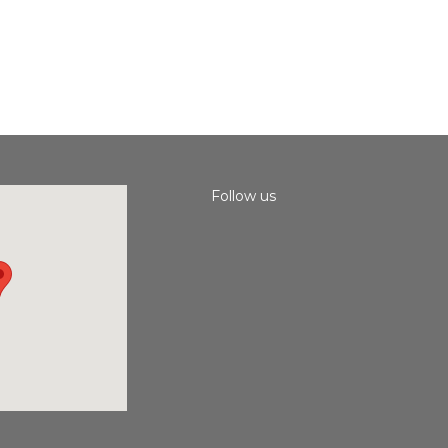
Follow us
Instagram
Facebook
Youtube