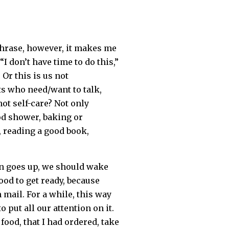
 phrase, however, it makes me
I don’t have time to do this,”
 Or this is us not
ts who need/want to talk,
ot self-care? Not only
od shower, baking or
, reading a good book,
un goes up, we should wake
od to get ready, because
mail. For a while, this way
 put all our attention on it.
ood, that I had ordered, take