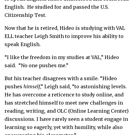
English. He studied for and passed the U.S.
Citizenship Test.
Now that he is retired, Hideo is studying with VAL
ELL teacher Leigh Smith to improve his ability to
speak English.
“I like the freedom in my studies at VAL,” Hideo
said. “No one pushes me.”
But his teacher disagrees with a smile. “Hideo
pushes
himself
,” Leigh said, “to astonishing levels.
He has overcome a reticence to study online, and
has stretched himself to meet new challenges in
reading, writing, and OLC (Online Learning Center)
discussions. I have rarely seen a student engage in
learning so eagerly, yet with humility, while also