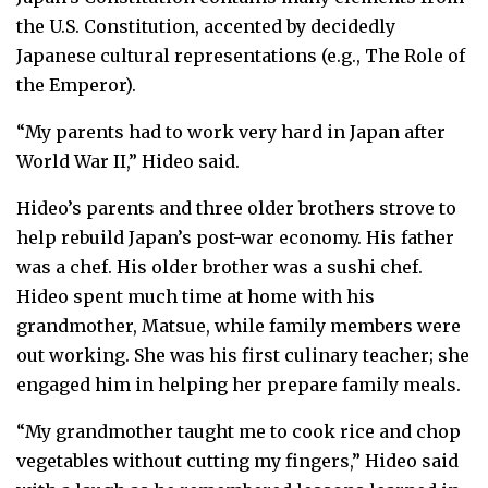
the U.S. Constitution, accented by decidedly
Japanese cultural representations (e.g., The Role of
the Emperor).
“My parents had to work very hard in Japan after
World War II,” Hideo said.
Hideo’s parents and three older brothers strove to
help rebuild Japan’s post-war economy. His father
was a chef. His older brother was a sushi chef.
Hideo spent much time at home with his
grandmother, Matsue, while family members were
out working. She was his first culinary teacher; she
engaged him in helping her prepare family meals.
“My grandmother taught me to cook rice and chop
vegetables without cutting my fingers,” Hideo said