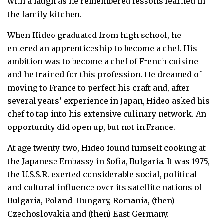
with a laugh as he remembered lessons learned in
the family kitchen.
When Hideo graduated from high school, he
entered an apprenticeship to become a chef. His
ambition was to become a chef of French cuisine
and he trained for this profession. He dreamed of
moving to France to perfect his craft and, after
several years’ experience in Japan, Hideo asked his
chef to tap into his extensive culinary network. An
opportunity did open up, but not in France.
At age twenty-two, Hideo found himself cooking at
the Japanese Embassy in Sofia, Bulgaria. It was 1975,
the U.S.S.R. exerted considerable social, political
and cultural influence over its satellite nations of
Bulgaria, Poland, Hungary, Romania, (then)
Czechoslovakia and (then) East Germany.