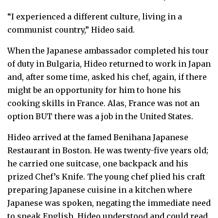
“I experienced a different culture, living in a
communist country,” Hideo said.
When the Japanese ambassador completed his tour
of duty in Bulgaria, Hideo returned to work in Japan
and, after some time, asked his chef, again, if there
might be an opportunity for him to hone his
cooking skills in France. Alas, France was not an
option BUT there was a job in the United States.
Hideo arrived at the famed Benihana Japanese
Restaurant in Boston. He was twenty-five years old;
he carried one suitcase, one backpack and his
prized Chef’s Knife. The young chef plied his craft
preparing Japanese cuisine in a kitchen where
Japanese was spoken, negating the immediate need
to speak English. Hideo understood and could read