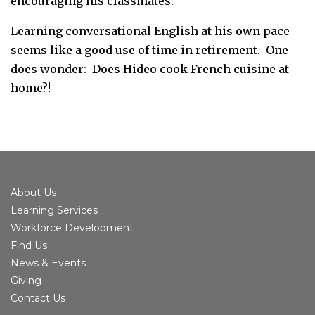
encouraging his classmates.”
Learning conversational English at his own pace
seems like a good use of time in retirement. One
does wonder: Does Hideo cook French cuisine at
home?!
About Us
Learning Services
Workforce Development
Find Us
News & Events
Giving
Contact Us