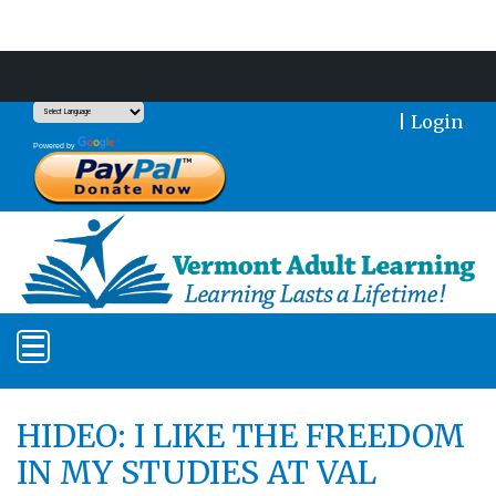
Support Our Mission With a Donation
|
Login
Translate
Powered by
HIDEO: I LIKE THE FREEDOM
IN MY STUDIES AT VAL