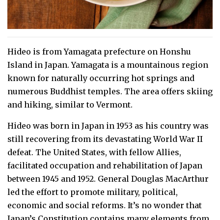
Hideo is from Yamagata prefecture on Honshu
Island in Japan. Yamagata is a mountainous region
known for naturally occurring hot springs and
numerous Buddhist temples. The area offers skiing
and hiking, similar to Vermont.
Hideo was born in Japan in 1953 as his country was
still recovering from its devastating World War II
defeat. The United States, with fellow Allies,
facilitated occupation and rehabilitation of Japan
between 1945 and 1952. General Douglas MacArthur
led the effort to promote military, political,
economic and social reforms. It’s no wonder that
Japan’s Constitution contains many elements from