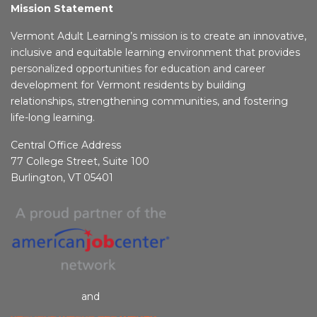
Mission Statement
Vermont Adult Learning’s mission is to create an innovative,
inclusive and equitable learning environment that provides
personalized opportunities for education and career
development for Vermont residents by building
relationships, strengthening communities, and fostering
life-long learning.
Central Office Address
77 College Street, Suite 100
Burlington, VT 05401
and