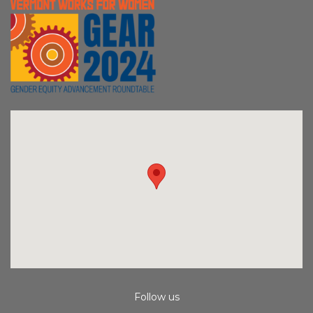
Follow us
Instagram
Facebook
Youtube