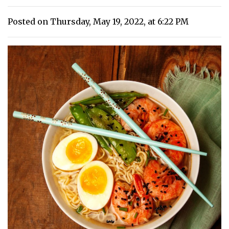
Posted on Thursday, May 19, 2022, at 6:22 PM