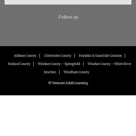
Follow us
Instagram
Facebook
Youtube
Addison County
Chittenden County
Franklin & Grand Isle Counties
Rutland County
Windsor County – Springfield
Windsor County – White River
Junction
Windham County
© Vermont Adult Learning