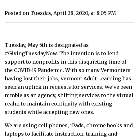
Posted on Tuesday, April 28, 2020, at 8:05 PM
Tuesday, May 5th is designated as
#GivingTuesdayNow. The intention is to lend
support to nonprofits in this disquieting time of
the COVID-19 Pandemic. With so many Vermonters
having lost their jobs, Vermont Adult Learning has
seen an uptick in requests for services. We’ve been
nimble as an agency, shifting services to the virtual
realm to maintain continuity with existing
students while accepting new ones.
We are using cell phones, iPads, chrome books and
laptops to facilitate instruction, training and