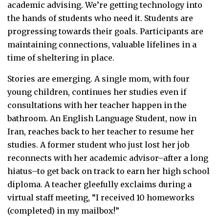
academic advising. We’re getting technology into
the hands of students who need it. Students are
progressing towards their goals. Participants are
maintaining connections, valuable lifelines in a
time of sheltering in place.
Stories are emerging. A single mom, with four
young children, continues her studies even if
consultations with her teacher happen in the
bathroom. An English Language Student, now in
Iran, reaches back to her teacher to resume her
studies. A former student who just lost her job
reconnects with her academic advisor–after a long
hiatus–to get back on track to earn her high school
diploma. A teacher gleefully exclaims during a
virtual staff meeting, “I received 10 homeworks
(completed) in my mailbox!”