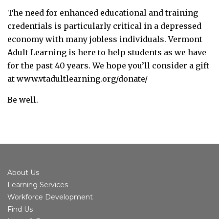
The need for enhanced educational and training
credentials is particularly critical in a depressed
economy with many jobless individuals. Vermont
Adult Learning is here to help students as we have
for the past 40 years. We hope you’ll consider a gift
at www.vtadultlearning.org/donate/
Be well.
About Us
Learning Services
Workforce Development
Find Us