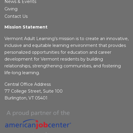
News & Events
Giving
Contact Us
Mission Statement
Vermont Adult Learning’s mission is to create an innovative,
inclusive and equitable learning environment that provides
personalized opportunities for education and career
development for Vermont residents by building
relationships, strengthening communities, and fostering
life-long learning.
Central Office Address
77 College Street, Suite 100
Burlington, VT 05401