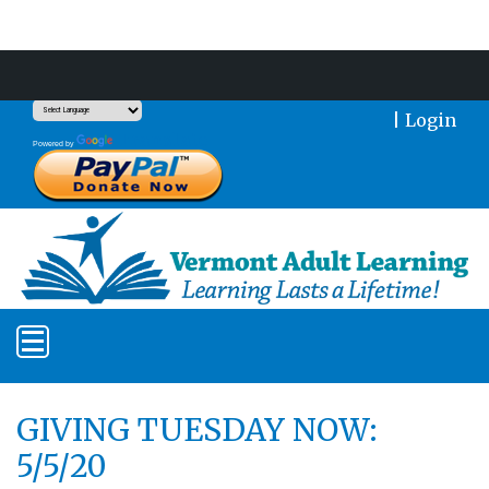
Support Our Mission With a Donation
|
Login
Translate
Powered by
GIVING TUESDAY NOW:
5/5/20