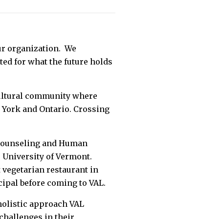
ur organization. We
ted for what the future holds
cultural community where
 York and Ontario. Crossing
 Counseling and Human
e University of Vermont.
 vegetarian restaurant in
cipal before coming to VAL.
 holistic approach VAL
challenges in their