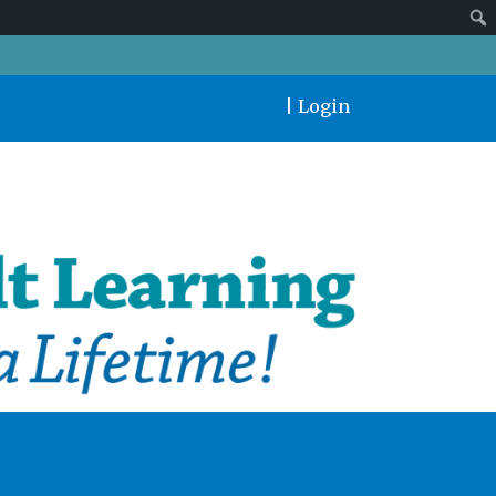
|
Login