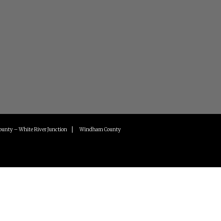
ounty – White River Junction
Windham County