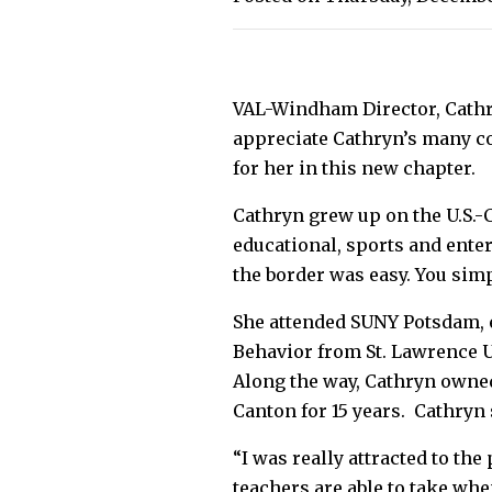
VAL-Windham Director, Cathry
appreciate Cathryn’s many co
for her in this new chapter.
Cathryn grew up on the U.S.
educational, sports and ente
the border was easy. You sim
She attended SUNY Potsdam, 
Behavior from St. Lawrence U
Along the way, Cathryn owned
Canton for 15 years. Cathryn
“I was really attracted to th
teachers are able to take wh