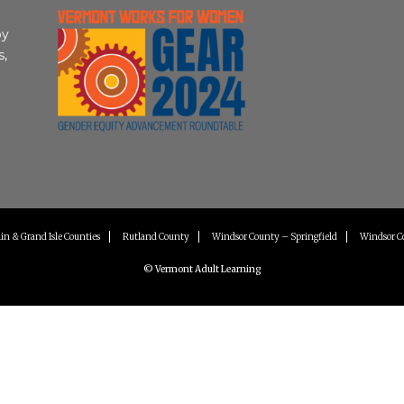
by
s,
in & Grand Isle Counties
Rutland County
Windsor County – Springfield
Windsor C
© Vermont Adult Learning