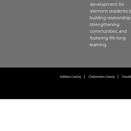
development for
Vermont residents 
building relationship
strengthening
communities, and
fostering life-long
learning.
Addison County
Chittenden County
Frankl