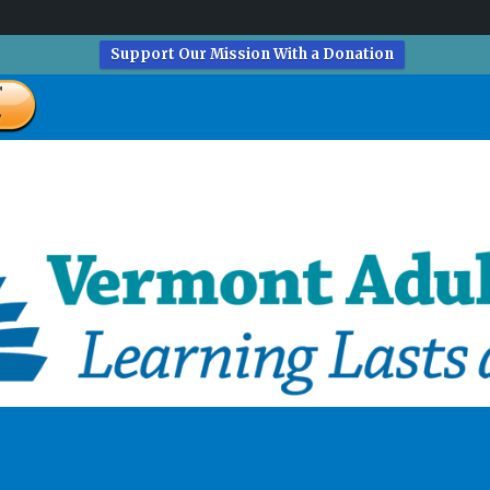
Support Our Mission With a Donation