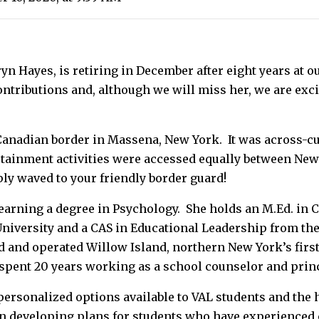
n Hayes, is retiring in December after eight years at o
ntributions and, although we will miss her, we are exci
-Canadian border in Massena, New York. It was across-
rtainment activities were accessed equally between New
ply waved to your friendly border guard!
earning a degree in Psychology. She holds an M.Ed. in
niversity and a CAS in Educational Leadership from th
 and operated Willow Island, northern New York’s first
 spent 20 years working as a school counselor and prin
e personalized options available to VAL students and the
en developing plans for students who have experienced 