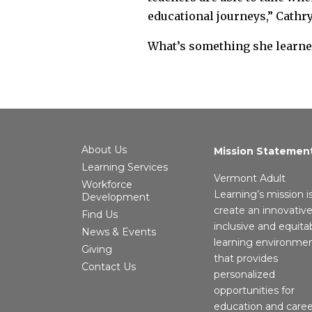
educational journeys,” Cathry
What’s something she learned
About Us
Mission Statemen
Learning Services
Vermont Adult
Workforce
Learning’s mission i
Development
create an innovative
Find Us
inclusive and equita
News & Events
learning environme
Giving
that provides
Contact Us
personalized
opportunities for
education and caree