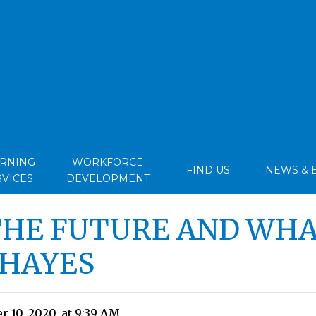
ARNING
WORKFORCE
FIND US
NEWS & 
RVICES
DEVELOPMENT
THE FUTURE AND WHA
 HAYES
 10, 2020, at 9:39 AM