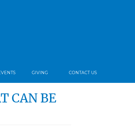
EVENTS
GIVING
CONTACT US
T CAN BE