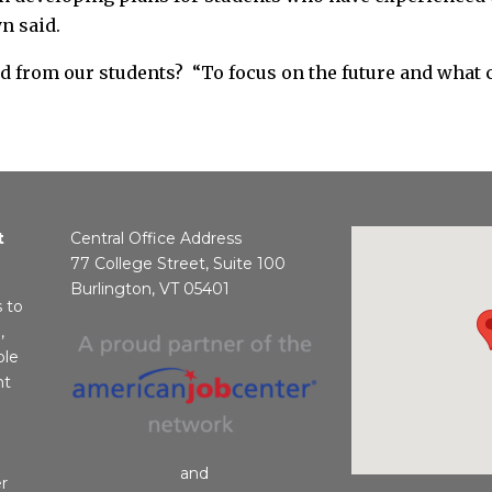
n said.
 from our students? “To focus on the future and what c
t
Central Office Address
77 College Street, Suite 100
Burlington, VT 05401
s to
,
ble
nt
and
r