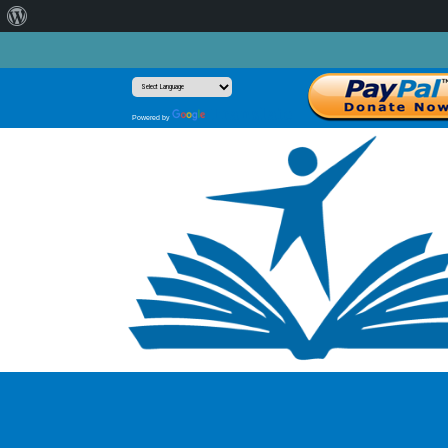
About
WordPress
Translate
Powered by