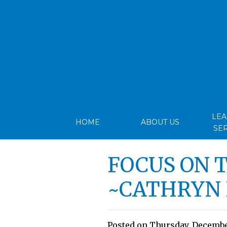
LE
HOME
ABOUT US
SE
FOCUS ON 
~CATHRYN
Posted on Thursday, December