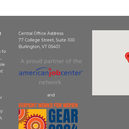
t
Central Office Address
77 College Street, Suite 100
Burlington, VT 05401
s to
,
ble
nt
and
r
by
s,