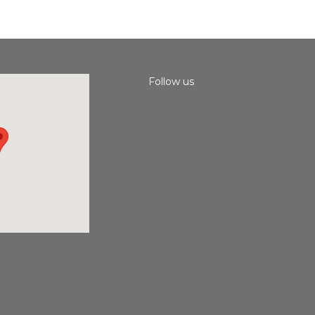
Follow us
Instagram
Facebook
Youtube