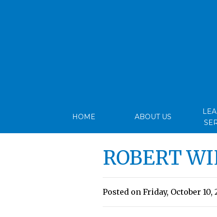
LE
HOME
ABOUT US
SE
ROBERT WI
Posted on Friday, October 10, 2