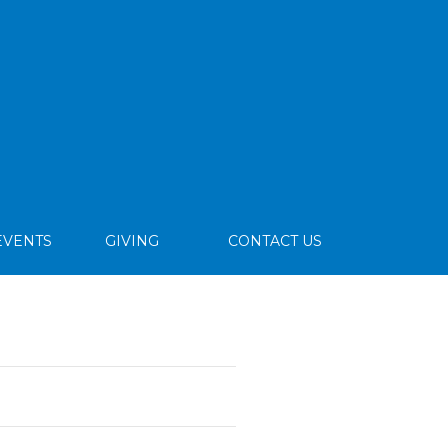
EVENTS
GIVING
CONTACT US