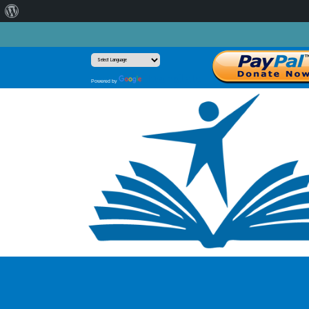
About
WordPress
Translate
Powered by