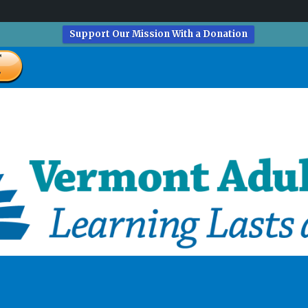
Support Our Mission With a Donation