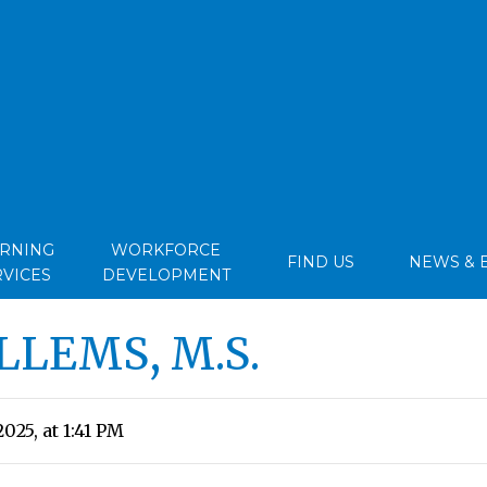
ARNING
WORKFORCE
FIND US
NEWS & 
RVICES
DEVELOPMENT
LLEMS, M.S.
025, at 1:41 PM