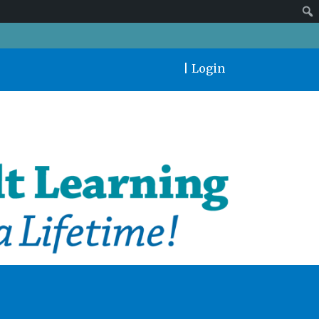
|
Login