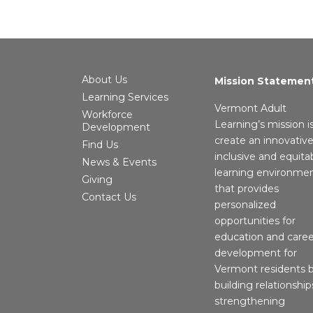
About Us
Mission Statemen
Learning Services
Vermont Adult
Workforce
Learning’s mission i
Development
create an innovative
Find Us
inclusive and equita
News & Events
learning environme
Giving
that provides
Contact Us
personalized
opportunities for
education and caree
development for
Vermont residents 
building relationship
strengthening