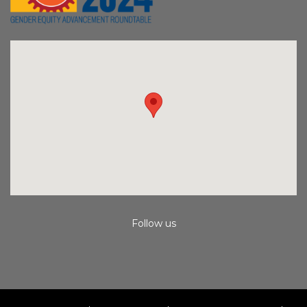
Follow us
Instagram
Facebook
Youtube