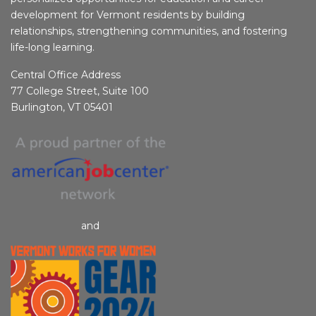
development for Vermont residents by building
relationships, strengthening communities, and fostering
life-long learning.
Central Office Address
77 College Street, Suite 100
Burlington, VT 05401
and