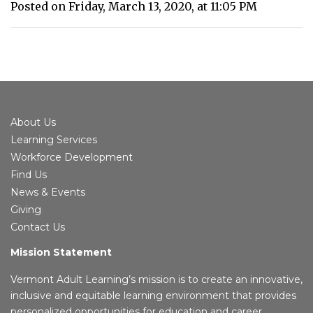
Posted on Friday, March 13, 2020, at 11:05 PM
About Us
Learning Services
Workforce Development
Find Us
News & Events
Giving
Contact Us
Mission Statement
Vermont Adult Learning’s mission is to create an innovative,
inclusive and equitable learning environment that provides
personalized opportunities for education and career