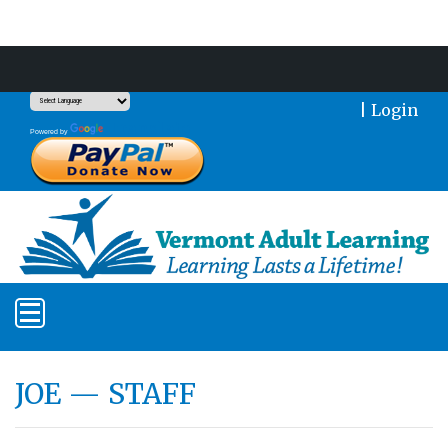
Support Our Mission With a Donation
|
Login
Translate
Powered by
JOE — STAFF