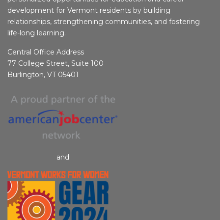
development for Vermont residents by building
relationships, strengthening communities, and fostering
life-long learning.
Central Office Address
77 College Street, Suite 100
Burlington, VT 05401
and