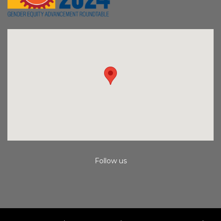
Follow us
Instagram
Facebook
Youtube