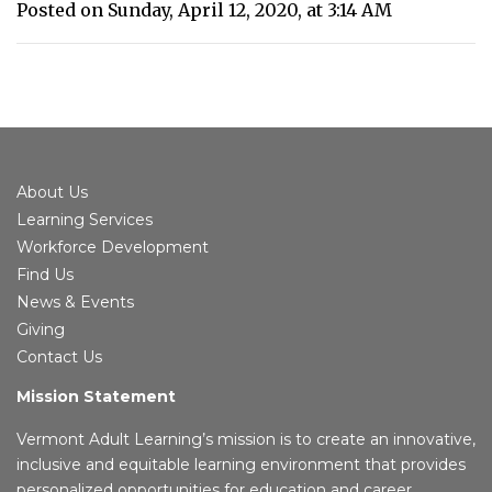
Posted on Sunday, April 12, 2020, at 3:14 AM
About Us
Learning Services
Workforce Development
Find Us
News & Events
Giving
Contact Us
Mission Statement
Vermont Adult Learning’s mission is to create an innovative,
inclusive and equitable learning environment that provides
personalized opportunities for education and career