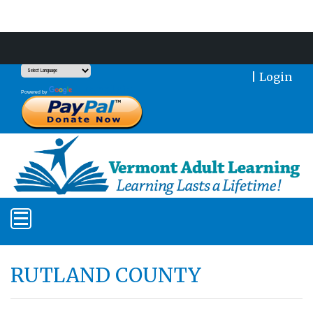
Support Our Mission With a Donation
|
Login
Translate
Powered by
RUTLAND COUNTY