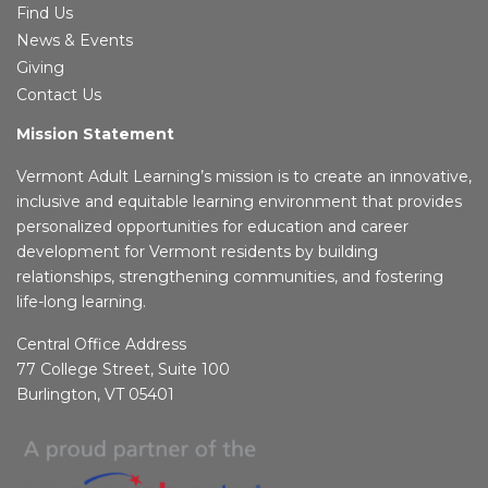
Find Us
News & Events
Giving
Contact Us
Mission Statement
Vermont Adult Learning’s mission is to create an innovative,
inclusive and equitable learning environment that provides
personalized opportunities for education and career
development for Vermont residents by building
relationships, strengthening communities, and fostering
life-long learning.
Central Office Address
77 College Street, Suite 100
Burlington, VT 05401