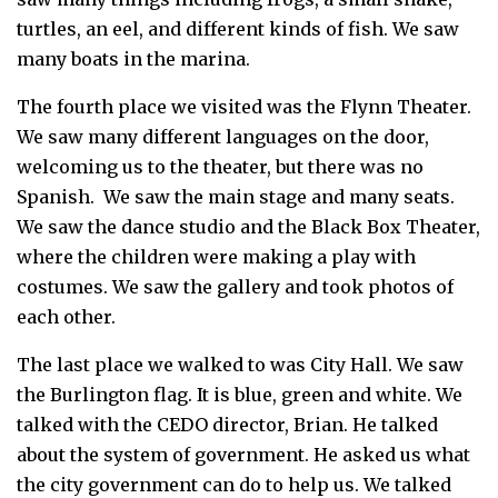
turtles, an eel, and different kinds of fish. We saw
many boats in the marina.
The fourth place we visited was the Flynn Theater.
We saw many different languages on the door,
welcoming us to the theater, but there was no
Spanish. We saw the main stage and many seats.
We saw the dance studio and the Black Box Theater,
where the children were making a play with
costumes. We saw the gallery and took photos of
each other.
The last place we walked to was City Hall. We saw
the Burlington flag. It is blue, green and white. We
talked with the CEDO director, Brian. He talked
about the system of government. He asked us what
the city government can do to help us. We talked