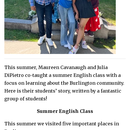
This summer, Maureen Cavanaugh and Julia
DiPietro co-taught a summer English class with a
focus on learning about the Burlington community.
Here is their students’ story, written by a fantastic
group of students!
Summer English Class
This summer we visited five important places in