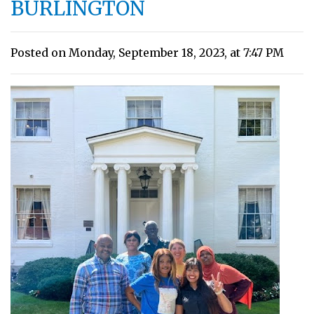
BURLINGTON
Posted on Monday, September 18, 2023, at 7:47 PM