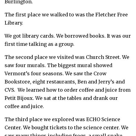
Burlington.
The first place we walked to was the Fletcher Free
Library.
We got library cards. We borrowed books. It was our
first time talking as a group.
The second place we visited was Church Street. We
saw four murals. The biggest mural showed
Vermont’s four seasons. We saw the Crow
Bookstore, eight restaurants, Ben and Jerry’s and
CVS. We learned how to order coffee and juice from
Petit Bijoux. We sat at the tables and drank our
coffee and juice.
The third place we explored was ECHO Science
Center. We bought tickets to the science center. We
saw many things including frogs, a small snake,