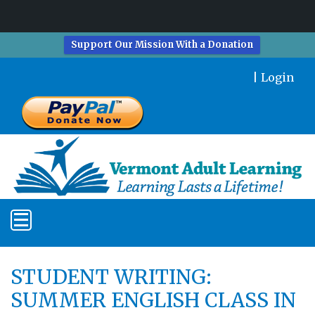
Support Our Mission With a Donation
|
Login
STUDENT WRITING:
SUMMER ENGLISH CLASS IN