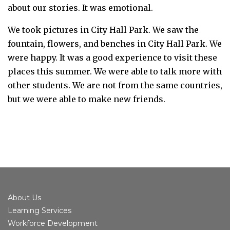
about our stories. It was emotional.
We took pictures in City Hall Park. We saw the
fountain, flowers, and benches in City Hall Park.
We
were happy. It was a good experience to visit these
places this summer. We were able to talk more with
other students. We are not from the same countries,
but we were able to make new friends.
About Us
Learning Services
Workforce Development