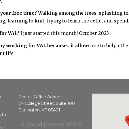
!)
your free time?
Walking among the trees, splashing in
g, learning to knit, trying to learn the cello, and spen
for VAL?
I just started this month! October 2023.
njoy working for VAL because…
it allows me to help othe
t life.
t
Central Office Address
77 College Street, Suite 100
Burlington, VT 05401
s to
,
ble