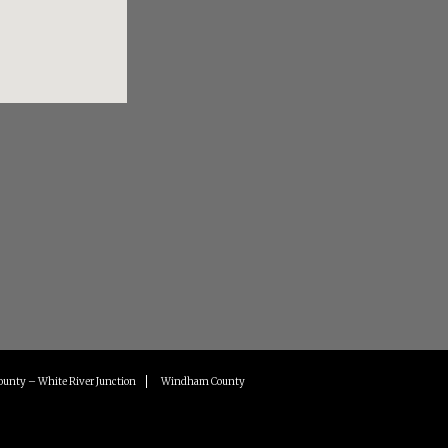
ounty – White River Junction
Windham County