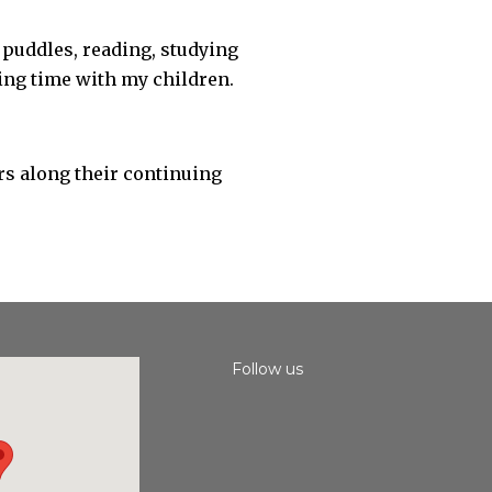
 puddles, reading, studying
ding time with my children.
rs along their continuing
Follow us
Instagram
Facebook
Youtube