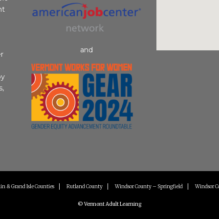
nt
and
r
by
s,
in & Grand Isle Counties
Rutland County
Windsor County – Springfield
Windsor C
© Vermont Adult Learning