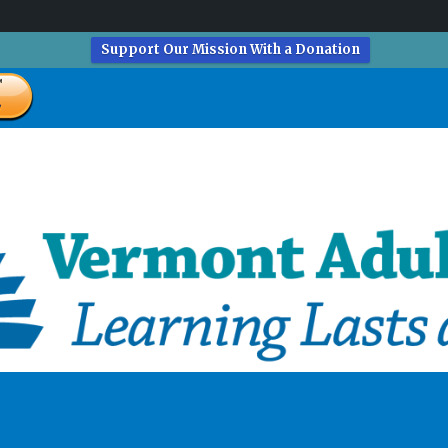
Support Our Mission With a Donation