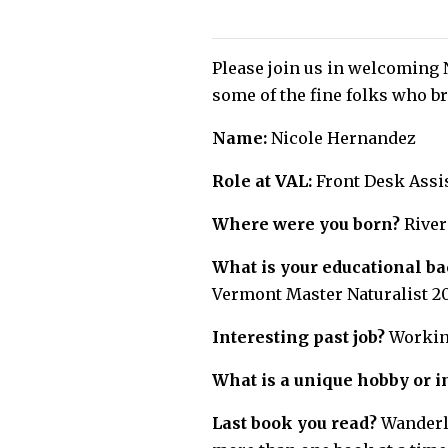
Please join us in welcoming 
some of the fine folks who br
Name:
Nicole Hernandez
Role at VAL:
Front Desk Assi
Where were you born?
River
What is your educational b
Vermont Master Naturalist 2
Interesting past job?
Working
What is a unique hobby or i
Last book you read?
Wanderlu