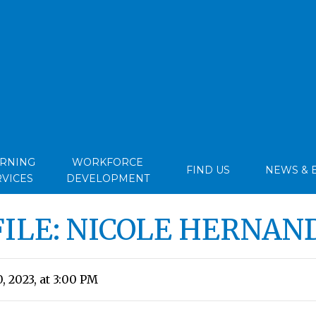
ARNING
WORKFORCE
FIND US
NEWS & 
RVICES
DEVELOPMENT
FILE: NICOLE HERNAN
, 2023, at 3:00 PM