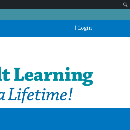
|
Login