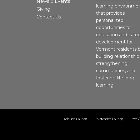
News & Events
learning environme
Giving
that provides
Contact Us
personalized
opportunities for
education and caree
development for
Vermont residents 
building relationship
strengthening
communities, and
fostering life-long
learning.
Addison County
Chittenden County
Frankl