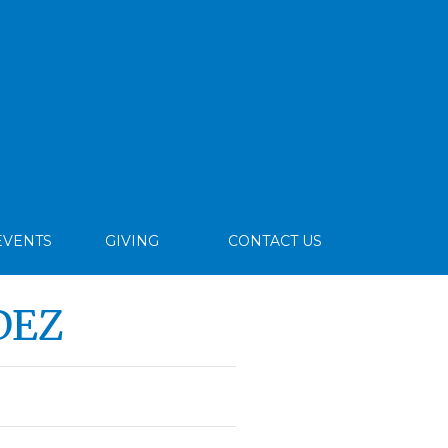
EVENTS
GIVING
CONTACT US
DEZ