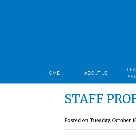
LE
HOME
ABOUT US
SE
STAFF PRO
Posted on Tuesday, October 10