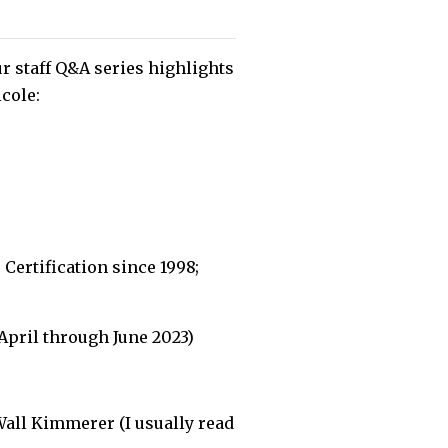
r staff Q&A series highlights
icole:
Certification since 1998;
April through June 2023)
Wall Kimmerer (I usually read