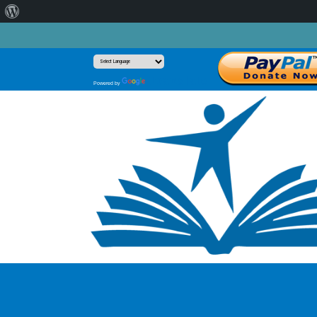
About
WordPress
Translate
Powered by