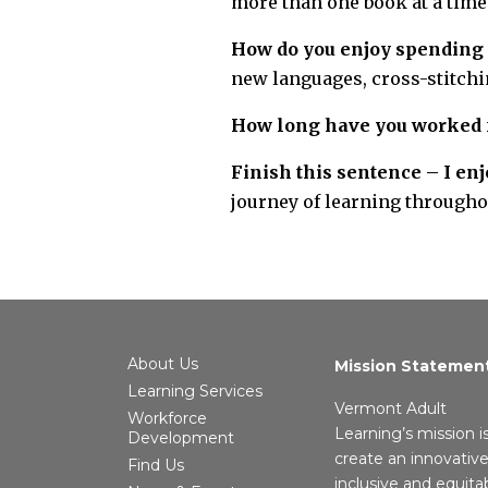
more than one book at a time
How do you enjoy spending 
new languages, cross-stitchin
How long have you worked 
Finish this sentence – I e
journey of learning throughou
About Us
Mission Statemen
Learning Services
Vermont Adult
Workforce
Learning’s mission i
Development
create an innovative
Find Us
inclusive and equita