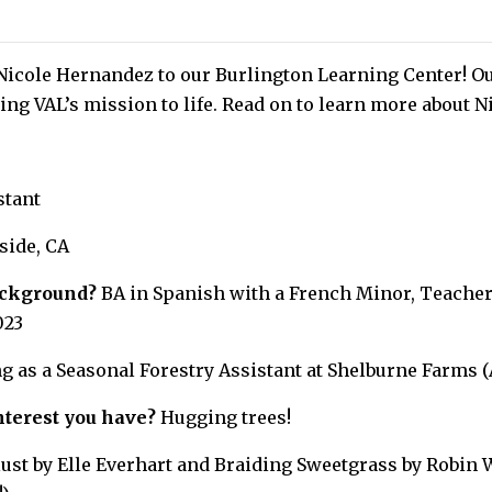
Nicole Hernandez to our Burlington Learning Center! Ou
ing VAL’s mission to life. Read on to learn more about N
stant
side, CA
ackground?
BA in Spanish with a French Minor, Teacher 
023
 as a Seasonal Forestry Assistant at Shelburne Farms (
nterest you have?
Hugging trees!
st by Elle Everhart and Braiding Sweetgrass by Robin 