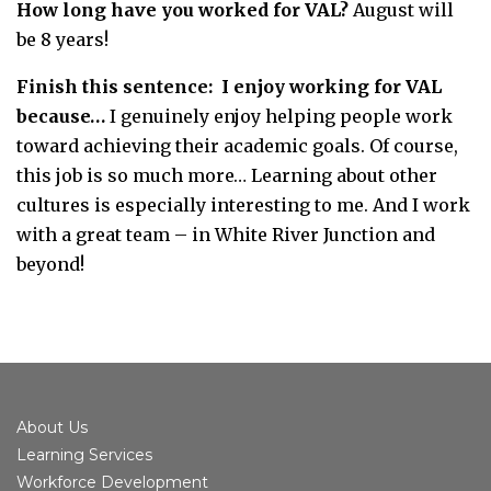
How long have you worked for VAL?
August will
be 8 years!
Finish this sentence: I enjoy working for VAL
because…
I genuinely enjoy helping people work
toward achieving their academic goals. Of course,
this job is so much more… Learning about other
cultures is especially interesting to me. And I work
with a great team – in White River Junction and
beyond!
About Us
Learning Services
Workforce Development