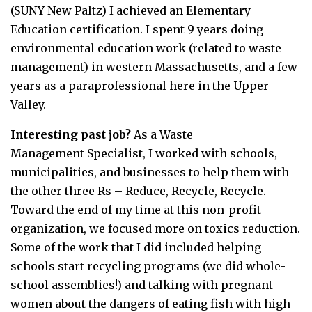
(SUNY New Paltz) I achieved an Elementary
Education certification. I spent 9 years doing
environmental education work (related to waste
management) in western Massachusetts, and a few
years as a paraprofessional here in the Upper
Valley.
Interesting past job?
As a Waste
Management Specialist, I worked with schools,
municipalities, and businesses to help them with
the other three Rs – Reduce, Recycle, Recycle.
Toward the end of my time at this non-profit
organization, we focused more on toxics reduction.
Some of the work that I did included helping
schools start recycling programs (we did whole-
school assemblies!) and talking with pregnant
women about the dangers of eating fish with high