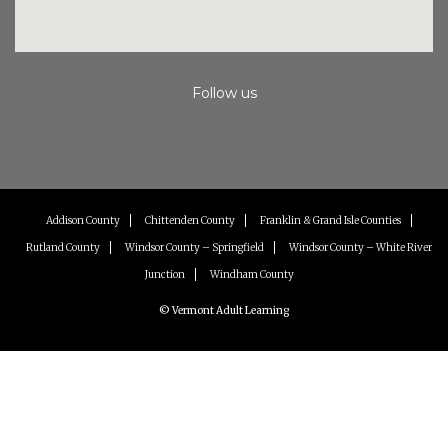
Follow us
Instagram
Facebook
Youtube
Addison County
Chittenden County
Franklin & Grand Isle Counties
Rutland County
Windsor County – Springfield
Windsor County – White River
Junction
Windham County
© Vermont Adult Learning