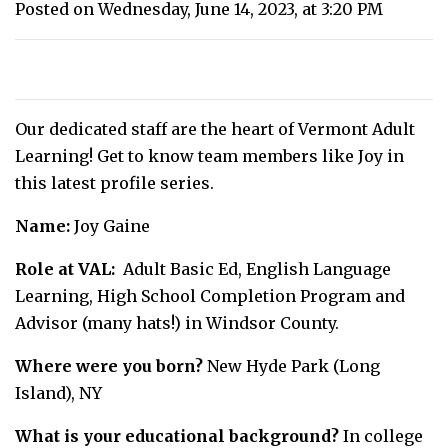
Posted on Wednesday, June 14, 2023, at 3:20 PM
Our dedicated staff are the heart of Vermont Adult
Learning! Get to know team members like Joy in
this latest profile series.
Name:
Joy Gaine
Role at VAL:
Adult Basic Ed, English Language
Learning, High School Completion Program and
Advisor (many hats!) in Windsor County.
Where were you born?
New Hyde Park (Long
Island), NY
What is your educational background?
In college