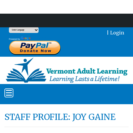
Support Our Mission With a Donation
|
Login
Translate
Powered by
STAFF PROFILE: JOY GAINE