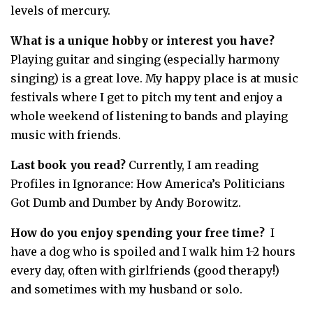
levels of mercury.
What is a unique hobby or interest you have?
Playing guitar and singing (especially harmony
singing) is a great love. My happy place is at music
festivals where I get to pitch my tent and enjoy a
whole weekend of listening to bands and playing
music with friends.
Last book you read?
Currently, I am reading
Profiles in Ignorance: How America’s Politicians
Got Dumb and Dumber by Andy Borowitz.
How do you enjoy spending your free time?
I
have a dog who is spoiled and I walk him 1-2 hours
every day, often with girlfriends (good therapy!)
and sometimes with my husband or solo.