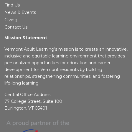
Find Us
News & Events
Giving
Contact Us
Mission Statement
Vermont Adult Learning’s mission is to create an innovative,
inclusive and equitable learning environment that provides
personalized opportunities for education and career
development for Vermont residents by building
relationships, strengthening communities, and fostering
life-long learning.
Central Office Address
77 College Street, Suite 100
Burlington, VT 05401