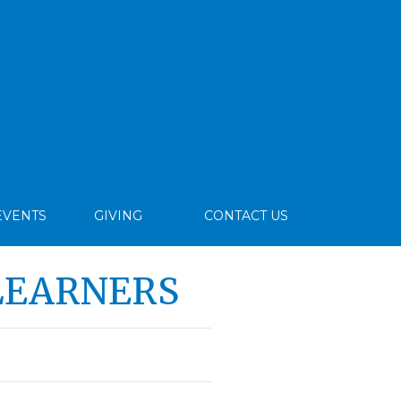
EVENTS
GIVING
CONTACT US
LEARNERS