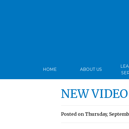
LE
HOME
ABOUT US
SE
NEW VIDEO
Posted on Thursday, Septembe