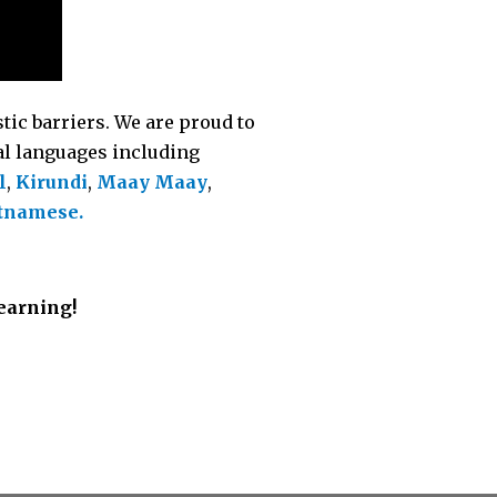
tic barriers. We are proud to
nal languages including
l
,
Kirundi
,
Maay Maay
,
tnamese.
Learning!