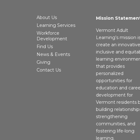
About Us
Mission Statemen
Learning Services
Vermont Adult
Workforce
Learning’s mission i
Development
create an innovative
Find Us
inclusive and equita
News & Events
learning environme
Giving
that provides
Contact Us
personalized
opportunities for
education and caree
development for
Vermont residents 
building relationship
strengthening
communities, and
fostering life-long
learning.