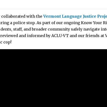
 collaborated with the
Vermont Language Justice Proj
ring a police stop. As part of our ongoing Know Your R
udents, staff, and broader community safely navigate in
reviewed and informed by ACLU-VT and our friends at VL
ic cop!