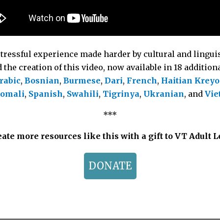
stressful experience made harder by cultural and linguis
the creation of this video, now available in 18 additio
rabic
,
Bosnian
,
Burmese
,
Dari
,
French
,
Haitian Kreyo
omali
,
Spanish
,
Swahili
,
Tigrinya
,
Ukranian
, and
Vie
***
ate more resources like this with a gift to VT Adult 
DONATE