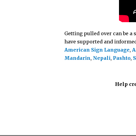
Getting pulled over can be a 
have supported and informed 
American Sign Language
,
A
Mandarin
,
Nepali
,
Pashto
,
S
Help cre