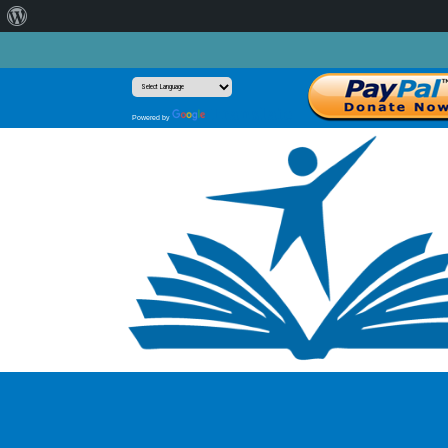
About
WordPress
Translate
Powered by