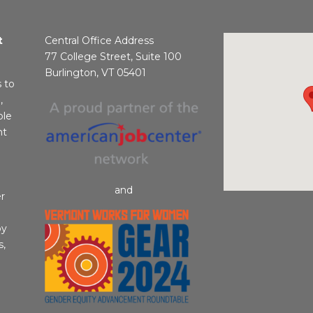
t
Central Office Address
77 College Street, Suite 100
Burlington, VT 05401
s to
,
ble
nt
and
r
by
s,