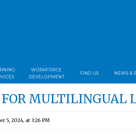
ARNING
WORKFORCE
FIND US
NEWS & 
RVICES
DEVELOPMENT
 FOR MULTILINGUAL 
r 5, 2024, at 3:26 PM