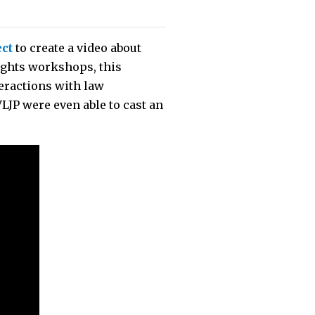
ect
to create a video about
ights workshops, this
teractions with law
JP were even able to cast an