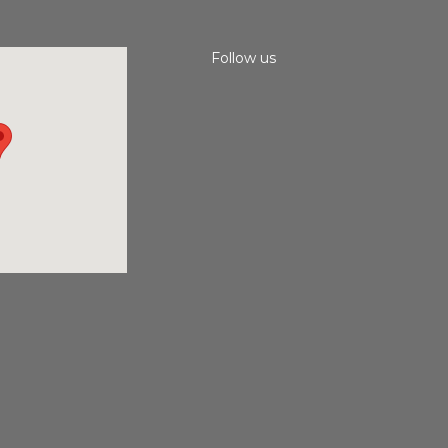
Follow us
Instagram
Facebook
Youtube