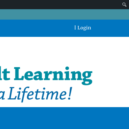
|
Login