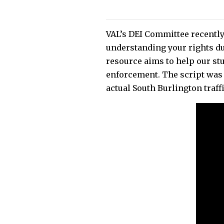
VAL’s DEI Committee recently
understanding your rights du
resource aims to help our st
enforcement. The script was 
actual South Burlington traff