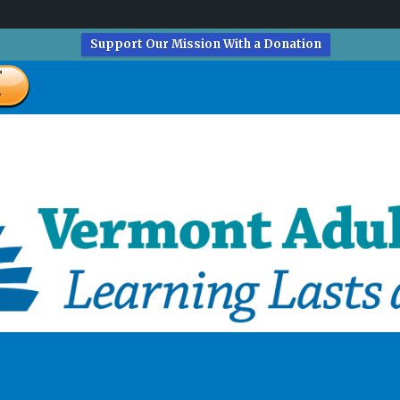
Support Our Mission With a Donation