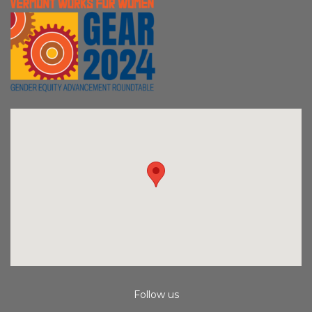
Follow us
Instagram
Facebook
Youtube