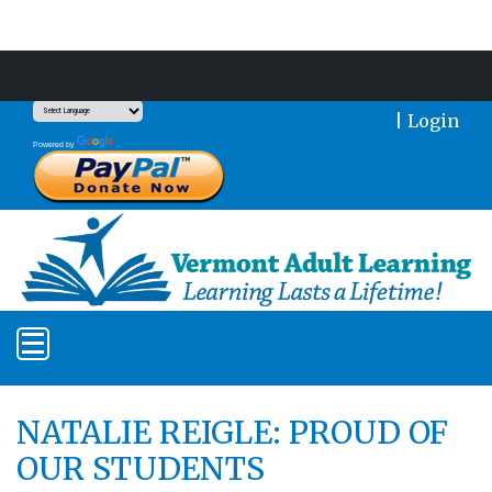
Support Our Mission With a Donation
|
Login
Translate
Powered by
NATALIE REIGLE: PROUD OF
OUR STUDENTS