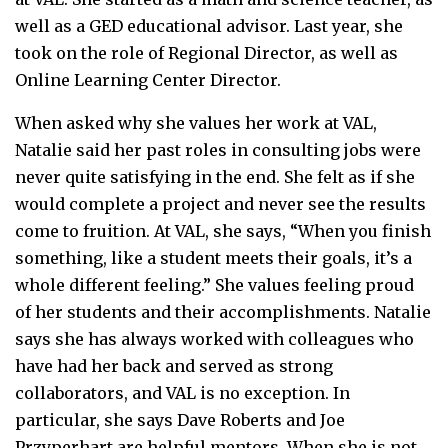
well as a GED educational advisor. Last year, she
took on the role of Regional Director, as well as
Online Learning Center Director.
When asked why she values her work at VAL,
Natalie said her past roles in consulting jobs were
never quite satisfying in the end. She felt as if she
would complete a project and never see the results
come to fruition. At VAL, she says, “When you finish
something, like a student meets their goals, it’s a
whole different feeling.” She values feeling proud
of her students and their accomplishments. Natalie
says she has always worked with colleagues who
have had her back and served as strong
collaborators, and VAL is no exception. In
particular, she says Dave Roberts and Joe
Przyperhart are helpful mentors. When she is not