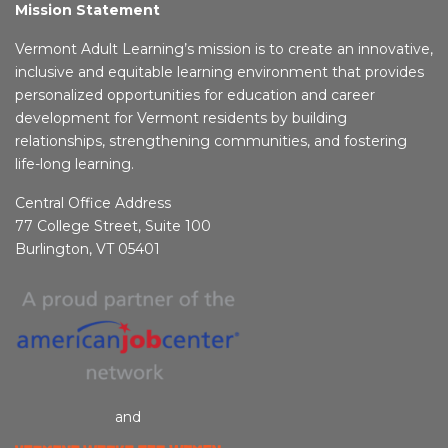
Mission Statement
Vermont Adult Learning’s mission is to create an innovative,
inclusive and equitable learning environment that provides
personalized opportunities for education and career
development for Vermont residents by building
relationships, strengthening communities, and fostering
life-long learning.
Central Office Address
77 College Street, Suite 100
Burlington, VT 05401
and