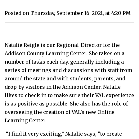
Posted on Thursday, September 16, 2021, at 4:20 PM
Natalie Reigle is our Regional-Director for the
Addison County Learning Center. She takes on a
number of tasks each day, generally including a
series of meetings and discussions with staff from
around the state and with students, parents, and
drop-by visitors in the Addison Center. Natalie
likes to check in to make sure their VAL experience
is as positive as possible. She also has the role of
overseeing the creation of VAL’s new Online
Learning Center.
“I find it very exciting,” Natalie says, “to create