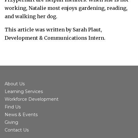
working, Natalie most enjoys gardening, reading,
and walking her dog.
This article was written by Sarah Plaut,
Development & Communications Intern.
About Us
Learning Services
Workforce Development
Find Us
News & Events
Giving
Contact Us