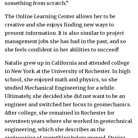
something from scratch.”
The Online Learning Center allows her to be
creative and she enjoys finding new ways to
present information. It is also similar to project
management jobs she has had in the past, and so
she feels confident in her abilities to succeed!
Natalie grew up in California and attended college
in New York at the University of Rochester. In high
school, she enjoyed math and physics, so she
studied Mechanical Engineering for a while.
Ultimately, she decided she did not want to be an
engineer and switched her focus to geomechanics.
After college, she remained in Rochester for
seventeen years where she worked in geotechnical
engineering, which she describes as the
engineering of everything below ground. During