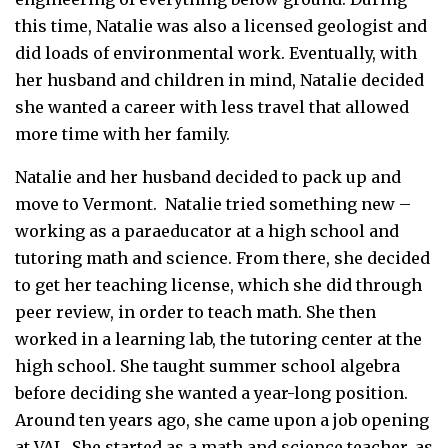
this time, Natalie was also a licensed geologist and
did loads of environmental work. Eventually, with
her husband and children in mind, Natalie decided
she wanted a career with less travel that allowed
more time with her family.
Natalie and her husband decided to pack up and
move to Vermont. Natalie tried something new –
working as a paraeducator at a high school and
tutoring math and science. From there, she decided
to get her teaching license, which she did through
peer review, in order to teach math. She then
worked in a learning lab, the tutoring center at the
high school. She taught summer school algebra
before deciding she wanted a year-long position.
Around ten years ago, she came upon a job opening
at VAL. She started as a math and science teacher, as