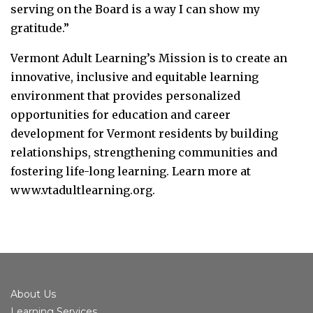
serving on the Board is a way I can show my
gratitude.”
Vermont Adult Learning’s Mission is to create an
innovative, inclusive and equitable learning
environment that provides personalized
opportunities for education and career
development for Vermont residents by building
relationships, strengthening communities and
fostering life-long learning. Learn more at
www.vtadultlearning.org.
About Us
Learning Services