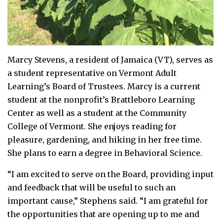
Marcy Stevens, a resident of Jamaica (VT), serves as
a student representative on Vermont Adult
Learning’s Board of Trustees. Marcy is a current
student at the nonprofit’s Brattleboro Learning
Center as well as a student at the Community
College of Vermont. She enjoys reading for
pleasure, gardening, and hiking in her free time.
She plans to earn a degree in Behavioral Science.
“I am excited to serve on the Board, providing input
and feedback that will be useful to such an
important cause,” Stephens said. “I am grateful for
the opportunities that are opening up to me and