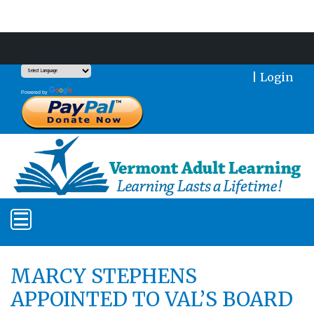
Support Our Mission With a Donation
|
Login
Translate
Powered by
MARCY STEPHENS
APPOINTED TO VAL’S BOARD