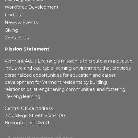
Workforce Development
Find Us
News & Events
Giving
Contact Us
Mission Statement
Vermont Adult Learning’s mission is to create an innovative,
inclusive and equitable learning environment that provides
personalized opportunities for education and career
development for Vermont residents by building
relationships, strengthening communities, and fostering
life-long learning.
Central Office Address
77 College Street, Suite 100
Burlington, VT 05401