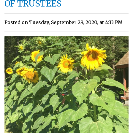
OF TRUSTEES
Posted on Tuesday, September 29, 2020, at 4:33 PM