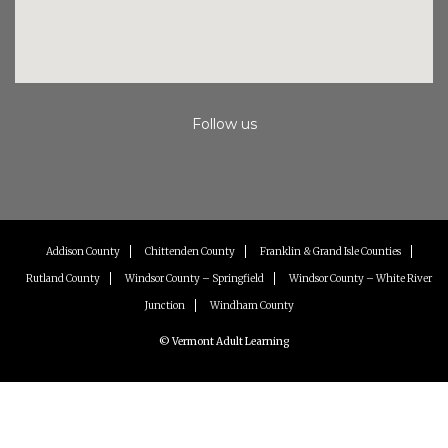
Follow us
Instagram
Facebook
Youtube
Addison County
Chittenden County
Franklin & Grand Isle Counties
Rutland County
Windsor County – Springfield
Windsor County – White River
Junction
Windham County
© Vermont Adult Learning