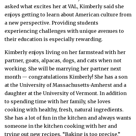
asked what excites her at VAL, Kimberly said she
enjoys getting to learn about American culture from
a new perspective. Providing students
experiencing challenges with unique avenues to
their education is especially rewarding.
Kimberly enjoys living on her farmstead with her
partner, goats, alpacas, dogs, and cats when not
working. She will be marrying her partner next
month — congratulations Kimberly! She has a son
at the University of Massachusetts-Amherst and a
daughter at the University of Vermont. In addition
to spending time with her family, she loves
cooking with healthy, fresh, natural ingredients.
She has a lot of fun in the kitchen and always wants
someone in the kitchen cooking with her and
trying out new recipes. “Baking is too precise,”