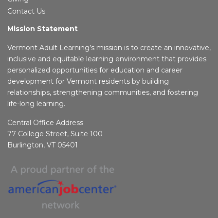
Contact Us
Mission Statement
Vermont Adult Learning’s mission is to create an innovative,
inclusive and equitable learning environment that provides
personalized opportunities for education and career
development for Vermont residents by building
relationships, strengthening communities, and fostering
life-long learning.
Central Office Address
77 College Street, Suite 100
Burlington, VT 05401