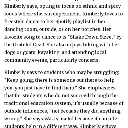
Kimberly says, opting to focus on ethnic and spicy
foods where she can experiment. Kimberly loves to
freestyle dance to her Spotify playlist in her
dancing room, outside, or on her porches. Her
favorite song to dance to is “Shake Down Street” by
the Grateful Dead. She also enjoys hiking with her
dogs or goats, kayaking, and attending local
community events, particularly concerts.
Kimberly says to students who may be struggling:
“Keep going, there is someone out there to help
you, you just have to find them.” She emphasizes
that for students who do not succeed through the
traditional education system, it’s usually because of
outside influences, “not because they did anything
wrong.” She says VAL is useful because it can offer
students help in a different way. Kimberly enjoys