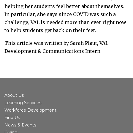
helping her students feel better about themselves.
In particular, she says since COVID was such a
challenge, VAL is needed more than ever right now
to help students get back on their feet.
This article was written by Sarah Plaut, VAL
Development & Communications Intern.
About Us
Learning Services
Workforce Development
Find Us
News & Events
Giving