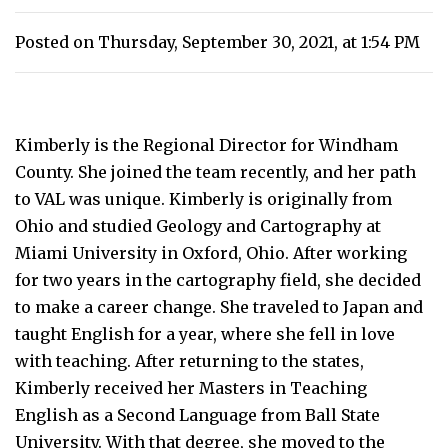
Posted on Thursday, September 30, 2021, at 1:54 PM
Kimberly is the Regional Director for Windham
County. She joined the team recently, and her path
to VAL was unique. Kimberly is originally from
Ohio and studied Geology and Cartography at
Miami University in Oxford, Ohio. After working
for two years in the cartography field, she decided
to make a career change. She traveled to Japan and
taught English for a year, where she fell in love
with teaching. After returning to the states,
Kimberly received her Masters in Teaching
English as a Second Language from Ball State
University. With that degree, she moved to the