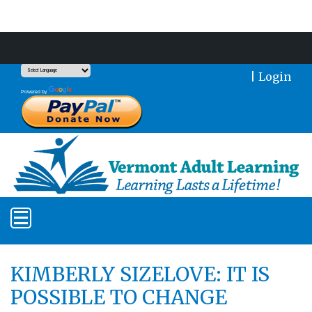
Support Our Mission With a Donation
|
Login
Translate
Powered by
KIMBERLY SIZELOVE: IT IS
POSSIBLE TO CHANGE