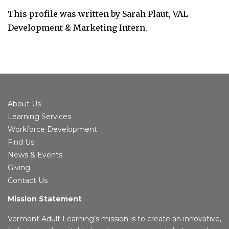
This profile was written by Sarah Plaut, VAL
Development & Marketing Intern.
About Us
Learning Services
Workforce Development
Find Us
News & Events
Giving
Contact Us
Mission Statement
Vermont Adult Learning’s mission is to create an innovative,