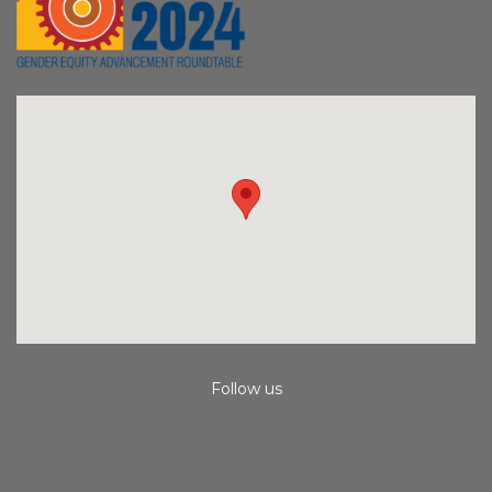
Follow us
Instagram
Facebook
Youtube