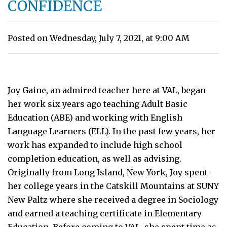
CONFIDENCE
Posted on Wednesday, July 7, 2021, at 9:00 AM
Joy Gaine, an admired teacher here at VAL, began
her work six years ago teaching Adult Basic
Education (ABE) and working with English
Language Learners (ELL). In the past few years, her
work has expanded to include high school
completion education, as well as advising.
Originally from Long Island, New York, Joy spent
her college years in the Catskill Mountains at SUNY
New Paltz where she received a degree in Sociology
and earned a teaching certificate in Elementary
Education. Before coming to VAL, she spent time as