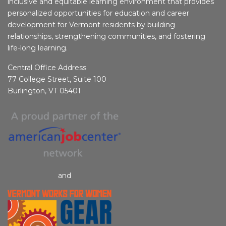
inclusive and equitable learning environment that provides
personalized opportunities for education and career
development for Vermont residents by building
relationships, strengthening communities, and fostering
life-long learning.
Central Office Address
77 College Street, Suite 100
Burlington, VT 05401
and