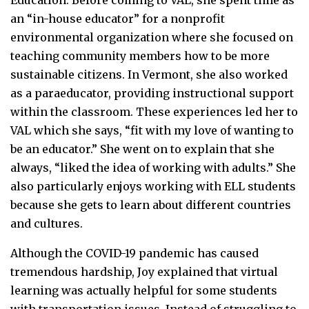
an “in-house educator” for a nonprofit
environmental organization where she focused on
teaching community members how to be more
sustainable citizens. In Vermont, she also worked
as a paraeducator, providing instructional support
within the classroom. These experiences led her to
VAL which she says, “fit with my love of wanting to
be an educator.” She went on to explain that she
always, “liked the idea of working with adults.” She
also particularly enjoys working with ELL students
because she gets to learn about different countries
and cultures.
Although the COVID-19 pandemic has caused
tremendous hardship, Joy explained that virtual
learning was actually helpful for some students
with transportation issues. Instead of struggling to