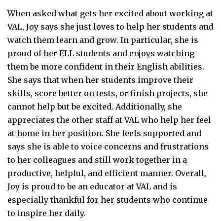
When asked what gets her excited about working at
VAL, Joy says she just loves to help her students and
watch them learn and grow. In particular, she is
proud of her ELL students and enjoys watching
them be more confident in their English abilities.
She says that when her students improve their
skills, score better on tests, or finish projects, she
cannot help but be excited. Additionally, she
appreciates the other staff at VAL who help her feel
at home in her position. She feels supported and
says she is able to voice concerns and frustrations
to her colleagues and still work together in a
productive, helpful, and efficient manner. Overall,
Joy is proud to be an educator at VAL and is
especially thankful for her students who continue
to inspire her daily.