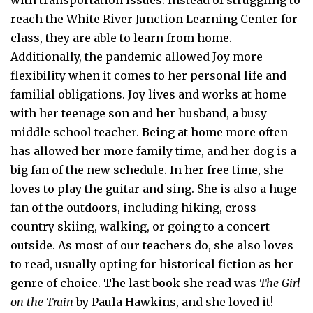
reach the White River Junction Learning Center for
class, they are able to learn from home.
Additionally, the pandemic allowed Joy more
flexibility when it comes to her personal life and
familial obligations. Joy lives and works at home
with her teenage son and her husband, a busy
middle school teacher. Being at home more often
has allowed her more family time, and her dog is a
big fan of the new schedule. In her free time, she
loves to play the guitar and sing. She is also a huge
fan of the outdoors, including hiking, cross-
country skiing, walking, or going to a concert
outside. As most of our teachers do, she also loves
to read, usually opting for historical fiction as her
genre of choice. The last book she read was
The Girl
on the Train
by Paula Hawkins, and she loved it!