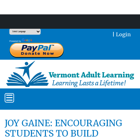
Support Our Mission With a Donation
|
Login
Translate
Powered by
JOY GAINE: ENCOURAGING
STUDENTS TO BUILD