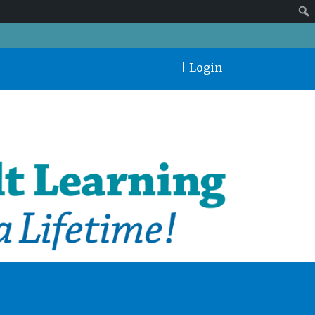
|
Login