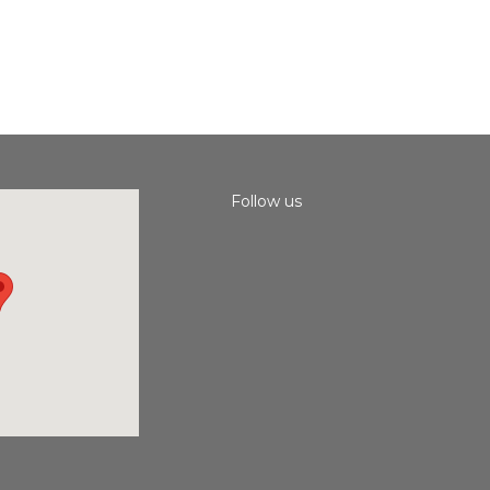
Follow us
Instagram
Facebook
Youtube