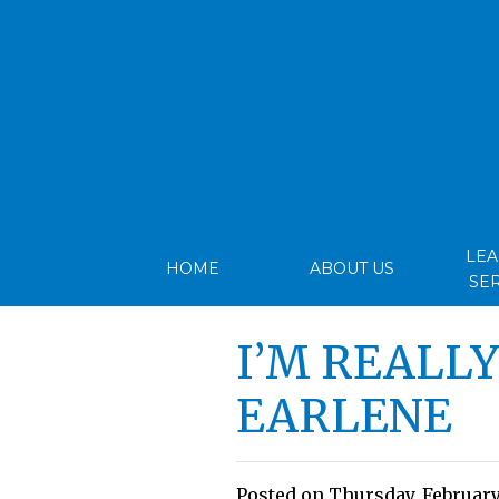
LE
HOME
ABOUT US
SE
I’M REALL
EARLENE
Posted on Thursday, February 