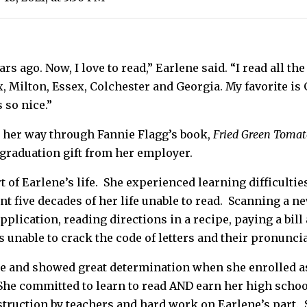
ears ago. Now, I love to read,” Earlene said. “I read all t
ax, Milton, Essex, Colchester and Georgia. My favorite i
 so nice.”
 her way through Fannie Flagg’s book,
Fried Green Tomato
graduation gift from her employer.
of Earlene’s life. She experienced learning difficulties 
t five decades of her life unable to read. Scanning a ne
pplication, reading directions in a recipe, paying a bill
unable to crack the code of letters and their pronuncia
e and showed great determination when she enrolled as
 She committed to learn to read AND earn her high schoo
truction by teachers and hard work on Earlene’s part. 