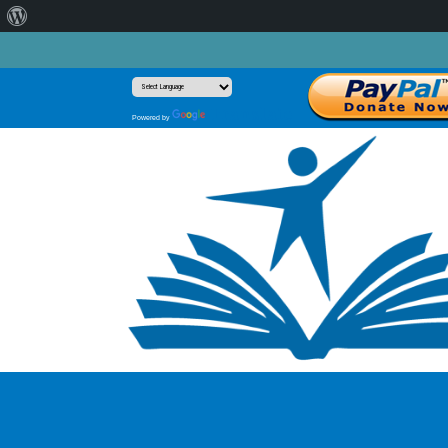
About
WordPress
Translate
Powered by