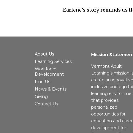
Earlene’s story reminds us tha
About Us
Mission Statemen
Learning Services
Vermont Adult
Workforce
Learning’s mission i
Development
create an innovative
Find Us
inclusive and equita
News & Events
learning environme
Giving
that provides
Contact Us
personalized
opportunities for
education and caree
development for