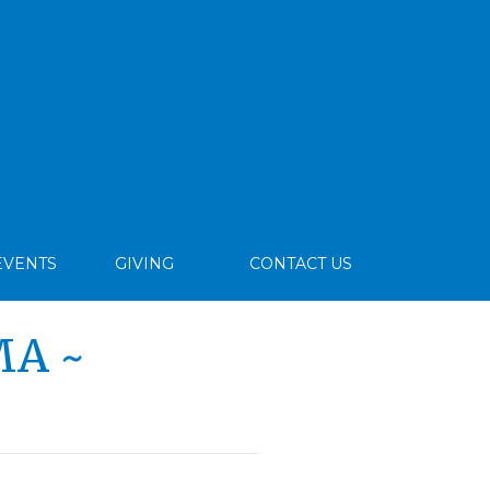
EVENTS
GIVING
CONTACT US
MA ~