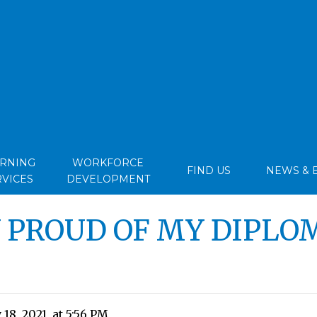
ARNING
WORKFORCE
FIND US
NEWS & 
RVICES
DEVELOPMENT
Y PROUD OF MY DIPLO
18, 2021, at 5:56 PM