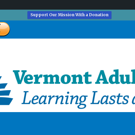
Support Our Mission With a Donation