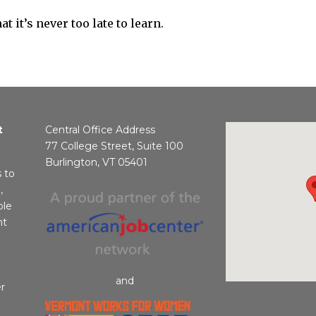
t it’s never too late to learn.
t
Central Office Address
77 College Street, Suite 100
Burlington, VT 05401
s to
,
ble
nt
and
r