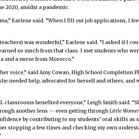
ne 2020, amidst a pandemic.
a,” Earlene said. “When I fill out job applications, I feel
teachers) was wonderful,” Earlene said. “I asked if I cou
learned so much from that class. I met students who we
ia and a nurse from Morocco.”
s her voice,” said Amy Cowan, High School Completion Pl
he needed help, advocated for herself and others, and w
L classrooms benefited everyone,” Leigh Smith said. “S
hrough another lens — even getting through
Little Wome
fidence by contributing to my students’ oral skills as
ber stopping a few times and checking my own underst
”