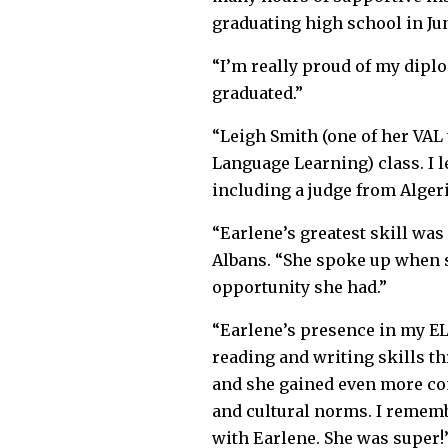
graduating high school in Ju
“I’m really proud of my diplom
graduated.”
“Leigh Smith (one of her VAL 
Language Learning) class. I 
including a judge from Alger
“Earlene’s greatest skill wa
Albans. “She spoke up when s
opportunity she had.”
“Earlene’s presence in my EL
reading and writing skills t
and she gained even more con
and cultural norms. I remem
with Earlene. She was super!