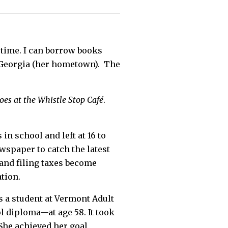
he time. I can borrow books
s Georgia (her hometown). The
es at the Whistle Stop Café
.
in school and left at 16 to
wspaper to catch the latest
 and filing taxes become
tion.
 a student at Vermont Adult
l diploma—at age 58. It took
She achieved her goal,