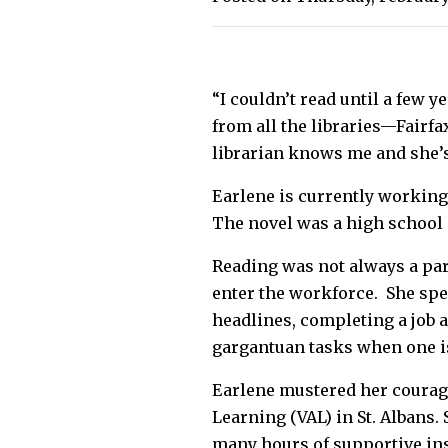
“I couldn’t read until a few y
from all the libraries—Fairf
librarian knows me and she’s
Earlene is currently working
The novel was a high school 
Reading was not always a part 
enter the workforce. She spen
headlines, completing a job a
gargantuan tasks when one is 
Earlene mustered her courag
Learning (VAL) in St. Albans.
many hours of supportive ins