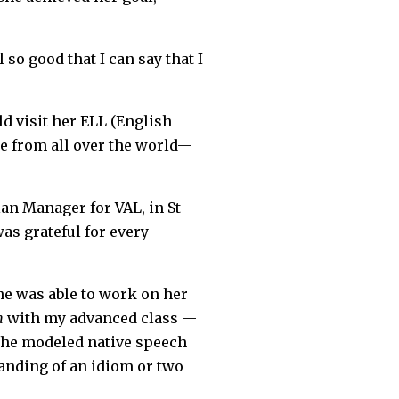
 so good that I can say that I
ld visit her ELL (English
re from all over the world—
an Manager for VAL, in St
as grateful for every
he was able to work on her
n
with my advanced class —
 she modeled native speech
anding of an idiom or two