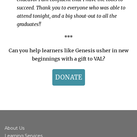
succeed. Thank you to everyone who was able to
attend tonight, and a big shout-out to all the
graduates!!
***
Can you help learners like Genesis usher in new
beginnings with a gift to VAL?
DONATE
About Us
Learning Services