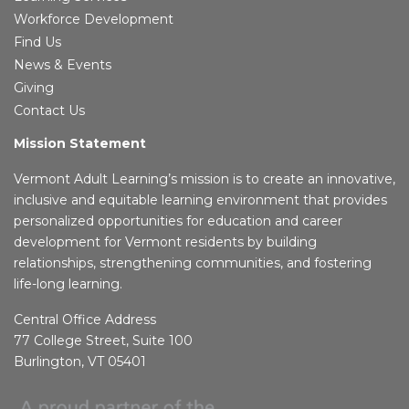
Workforce Development
Find Us
News & Events
Giving
Contact Us
Mission Statement
Vermont Adult Learning’s mission is to create an innovative,
inclusive and equitable learning environment that provides
personalized opportunities for education and career
development for Vermont residents by building
relationships, strengthening communities, and fostering
life-long learning.
Central Office Address
77 College Street, Suite 100
Burlington, VT 05401