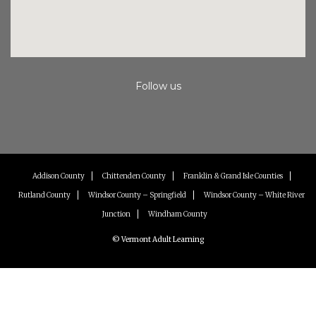
Follow us
Instagram
Facebook
Youtube
Addison County
Chittenden County
Franklin & Grand Isle Counties
Rutland County
Windsor County – Springfield
Windsor County – White River
Junction
Windham County
© Vermont Adult Learning