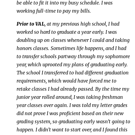
be able to fit it into my busy schedule. I was
working full-time to pay my bills.
Prior to VAL
, at my previous high school, I had
worked so hard to graduate a year early. I was
doubling up on classes whenever I could and taking
honors classes. Sometimes life happens, and I had
to transfer schools partway through my sophomore
year, which uprooted my plans of graduating early.
The school I transferred to had different graduation
requirements, which would have forced me to
retake classes I had already passed. By the time my
junior year rolled around, I was taking freshman
year classes over again. I was told my letter grades
did not prove I was proficient based on their new
grading system, so graduating early wasn’t going to
happen. I didn’t want to start over, and I found this