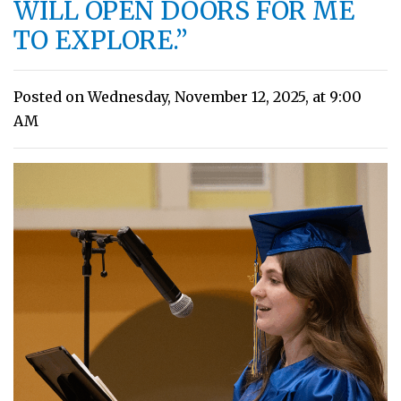
WILL OPEN DOORS FOR ME
TO EXPLORE.”
Posted on Wednesday, November 12, 2025, at 9:00
AM