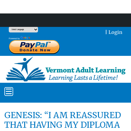
Support Our Mission With a Donation
|
Login
Translate
Powered by
GENESIS: “I AM REASSURED
THAT HAVING MY DIPLOMA