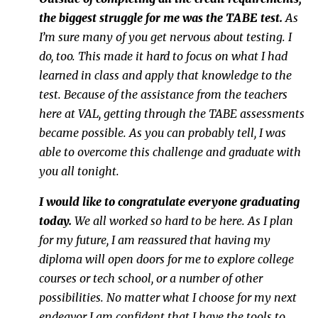
the biggest struggle for me was the TABE test.
As
I’m sure many of you get nervous about testing. I
do, too. This made it hard to focus on what I had
learned in class and apply that knowledge to the
test. Because of the assistance from the teachers
here at VAL, getting through the TABE assessments
became possible. As you can probably tell, I was
able to overcome this challenge and graduate with
you all tonight.
I would like to congratulate everyone graduating
today.
We all worked so hard to be here. As I plan
for my future, I am reassured that having my
diploma will open doors for me to explore college
courses or tech school, or a number of other
possibilities. No matter what I choose for my next
endeavor I am confident that I have the tools to