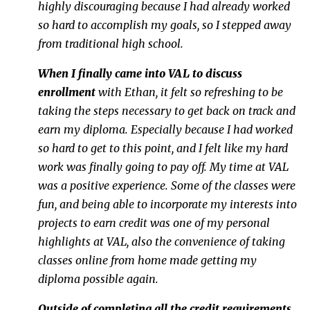
highly discouraging because I had already worked
so hard to accomplish my goals, so I stepped away
from traditional high school.
When I finally came into VAL to discuss
enrollment
with Ethan, it felt so refreshing to be
taking the steps necessary to get back on track and
earn my diploma. Especially because I had worked
so hard to get to this point, and I felt like my hard
work was finally going to pay off. My time at VAL
was a positive experience. Some of the classes were
fun, and being able to incorporate my interests into
projects to earn credit was one of my personal
highlights at VAL, also the convenience of taking
classes online from home made getting my
diploma possible again.
Outside of completing all the credit requirements,