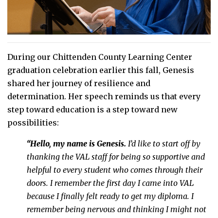
During our Chittenden County Learning Center
graduation celebration earlier this fall, Genesis
shared her journey of resilience and
determination. Her speech reminds us that every
step toward education is a step toward new
possibilities:
“Hello, my name is Genesis.
I’d like to start off by
thanking the VAL staff for being so supportive and
helpful to every student who comes through their
doors.
I remember the first day I came into VAL
because I finally felt ready to get my diploma. I
remember being nervous and thinking I might not