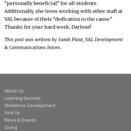
“personally beneficial” for all students.
Additionally, she loves working with other staff at
VAL because of their “dedication to the cause.”
Thanks for your hard work, Darlene!
This post was written by Sarah Plaut, VAL Development
& Communications Intern
.
About Us
Learning Services
Workforce Development
Find Us
News & Events
Giving