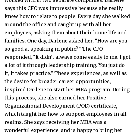
says this CFO was impressive because she really
knew how to relate to people. Every day she walked
around the office and caught up with all her
employees, asking them about their home life and
families. One day, Darlene asked her, “How are you
so good at speaking in public?” The CFO
responded, “It didn’t always come easily to me. I got
a lot of it through leadership training. You just do
it, it takes practice.” These experiences, as well as
the desire for broader career opportunities,
inspired Darlene to start her MBA program. During
this process, she also earned her Positive
Organizational Development (POD) certificate,
which taught her how to support employees in all
realms. She says receiving her MBA was a
wonderful experience, and is happy to bring her