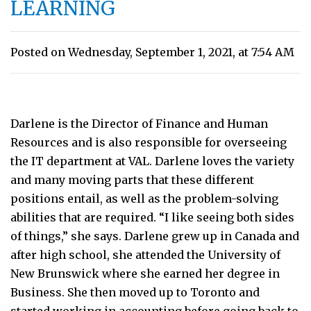
LEARNING
Posted on Wednesday, September 1, 2021, at 7:54 AM
Darlene is the Director of Finance and Human
Resources and is also responsible for overseeing
the IT department at VAL. Darlene loves the variety
and many moving parts that these different
positions entail, as well as the problem-solving
abilities that are required. “I like seeing both sides
of things,” she says. Darlene grew up in Canada and
after high school, she attended the University of
New Brunswick where she earned her degree in
Business. She then moved up to Toronto and
started working in accounting before going back to