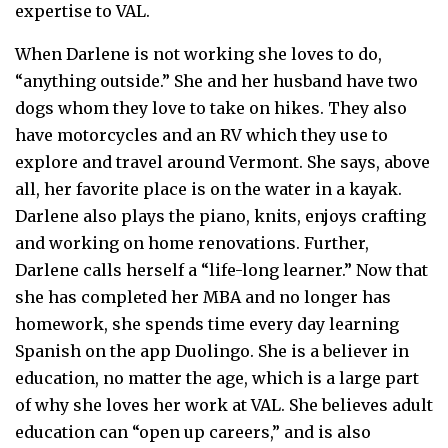
expertise to VAL.
When Darlene is not working she loves to do,
“anything outside.” She and her husband have two
dogs whom they love to take on hikes. They also
have motorcycles and an RV which they use to
explore and travel around Vermont. She says, above
all, her favorite place is on the water in a kayak.
Darlene also plays the piano, knits, enjoys crafting
and working on home renovations. Further,
Darlene calls herself a “life-long learner.” Now that
she has completed her MBA and no longer has
homework, she spends time every day learning
Spanish on the app Duolingo. She is a believer in
education, no matter the age, which is a large part
of why she loves her work at VAL. She believes adult
education can “open up careers,” and is also