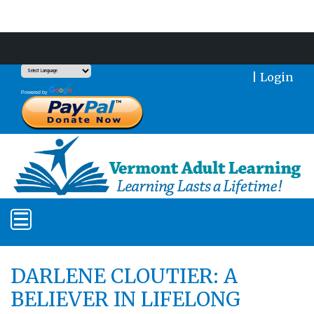
Support Our Mission With a Donation
|
Login
Translate
Powered by
DARLENE CLOUTIER: A
BELIEVER IN LIFELONG