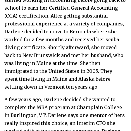
school to earn her Certified General Accounting
(CGA) certification. After getting substantial
professional experience at a variety of companies,
Darlene decided to move to Bermuda where she
worked for a few months and received her scuba
diving certificate. Shortly afterward, she moved
back to New Brunswick and met her husband, who
was living in Maine at the time. She then
immigrated to the United States in 2005. They
spent time living in Maine and Alaska before
settling down in Vermont ten years ago.
A few years ago, Darlene decided she wanted to
complete the MBA program at Champlain College
in Burlington, VT. Darlene says one mentor of hers
really inspired this choice, an interim CFO she
worked with at two separate companies. Darlene