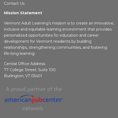
Contact Us
Mission Statement
Vermont Adult Learning’s mission is to create an innovative,
inclusive and equitable learning environment that provides
personalized opportunities for education and career
development for Vermont residents by building
relationships, strengthening communities, and fostering
life-long learning.
Central Office Address
77 College Street, Suite 100
Burlington, VT 05401