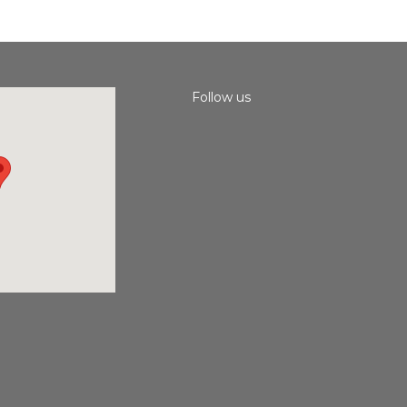
Follow us
Instagram
Facebook
Youtube