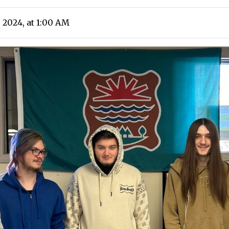
 2024, at 1:00 AM