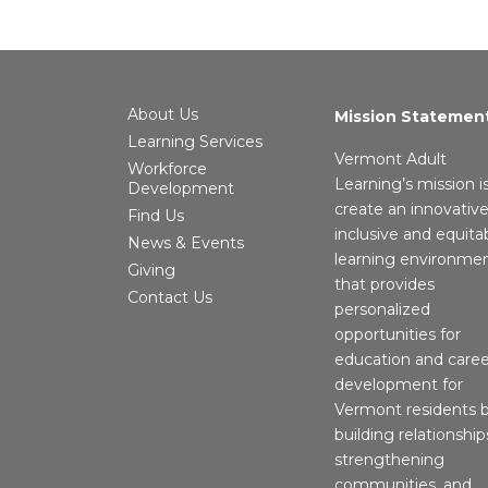
About Us
Mission Statemen
Learning Services
Vermont Adult
Workforce
Learning’s mission i
Development
create an innovative
Find Us
inclusive and equita
News & Events
learning environme
Giving
that provides
Contact Us
personalized
opportunities for
education and caree
development for
Vermont residents 
building relationship
strengthening
communities, and