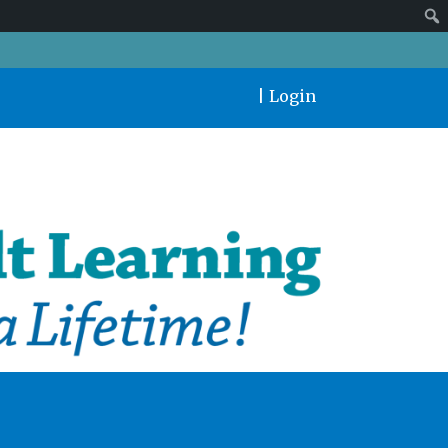
|
Login