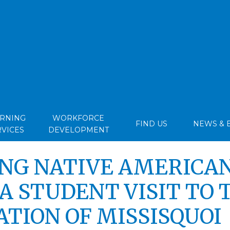
ARNING
WORKFORCE
FIND US
NEWS & 
RVICES
DEVELOPMENT
NG NATIVE AMERICA
A STUDENT VISIT TO 
ATION OF MISSISQUOI