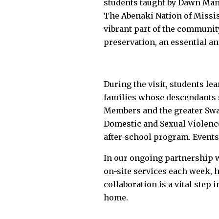
students taught by Dawn Manc
The Abenaki Nation of Missisq
vibrant part of the communit
preservation, an essential a
During the visit, students lea
families whose descendants st
Members and the greater Swan
Domestic and Sexual Violence
after-school program. Events
In our ongoing partnership w
on-site services each week, 
collaboration is a vital step
home.