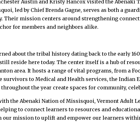
hester Austin and Kristy Hancox visited the Abenaki T
uoi, led by Chief Brenda Gagne, serves as both a guardi
y. Their mission centers around strengthening connect
nchor for members and neighbors alike.
rned about the tribal history dating back to the early 16
ill reside here today. The center itself is a hub of reso
ton area. It hosts a range of vital programs, from a Fo
 survivors to Medical and Health services, the Indian 
 throughout the year create spaces for community, cele
ith the Abenaki Nation of Missisquoi, Vermont Adult L
helping to connect learners to resources and educationa
 in our mission to uplift and empower our learners with