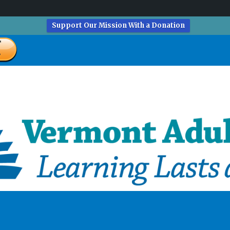
Support Our Mission With a Donation