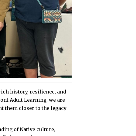
ch history, resilience, and
ont Adult Learning, we are
ht them closer to the legacy
ding of Native culture,