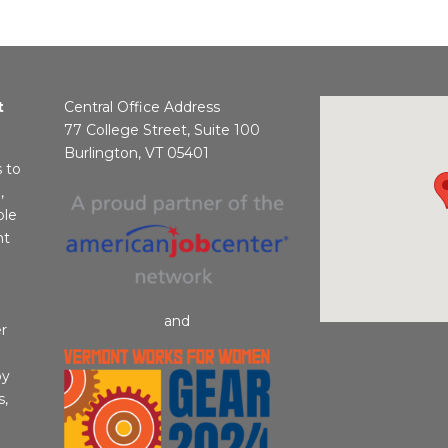
t
Central Office Address
77 College Street, Suite 100
Burlington, VT 05401
s to
,
ble
nt
and
r
by
s,