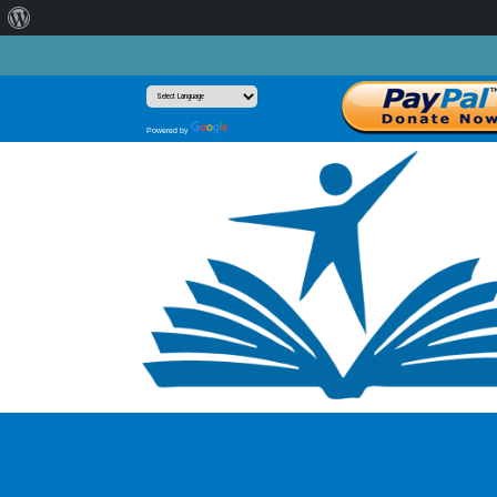
About
WordPress
Translate
Powered by