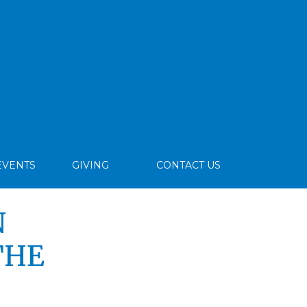
EVENTS
GIVING
CONTACT US
N
THE