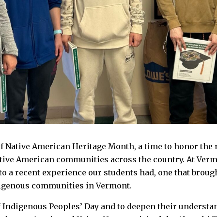
 Native American Heritage Month, a time to honor the ri
tive American communities across the country. At Verm
to a recent experience our students had, one that broug
digenous communities in Vermont.
f Indigenous Peoples’ Day and to deepen their understan