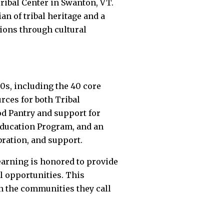
ribal Center in Swanton, VT.
an of tribal heritage and a
ions through cultural
00s, including the 40 core
urces for both Tribal
od Pantry and support for
Education Program, and an
bration, and support.
earning is honored to provide
l opportunities. This
in the communities they call