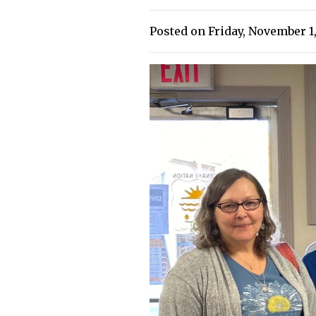
Posted on Friday, November 1,