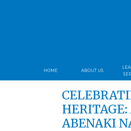
LE
HOME
ABOUT US
SE
CELEBRATI
HERITAGE: 
ABENAKI N