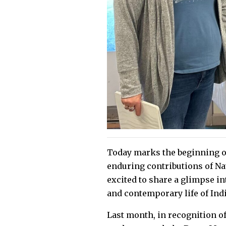
Today marks the beginning of
enduring contributions of Na
excited to share a glimpse in
and contemporary life of In
Last month, in recognition o