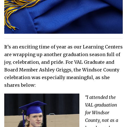
It’s an exciting time of year as our Learning Centers
are wrapping up another graduation season full of
joy, celebration, and pride. For VAL Graduate and
Board Member Ashley Griggs, the Windsor County
celebration was especially meaningful, as she
shares below:
“I attended the
VAL graduation
for Windsor
County, not as a