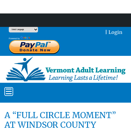
Support Our Mission With a Donation
|
Login
Translate
Powered by
A “FULL CIRCLE MOMENT”
AT WINDSOR COUNTY