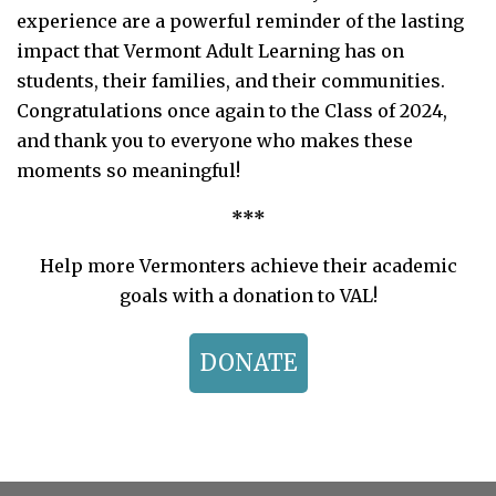
experience are a powerful reminder of the lasting
impact that Vermont Adult Learning has on
students, their families, and their communities.
Congratulations once again to the Class of 2024,
and thank you to everyone who makes these
moments so meaningful!
***
Help more Vermonters achieve their academic
goals with a donation to VAL!
DONATE