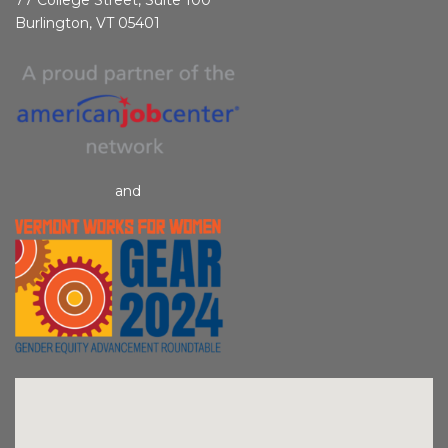
Burlington, VT 05401
and