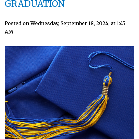
GRADUATION
Posted on Wednesday, September 18, 2024, at 1:45
AM