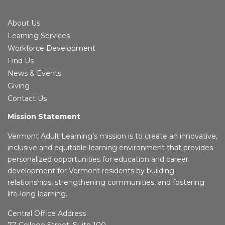
About Us
Learning Services
Workforce Development
Find Us
News & Events
Giving
Contact Us
Mission Statement
Vermont Adult Learning’s mission is to create an innovative,
inclusive and equitable learning environment that provides
personalized opportunities for education and career
development for Vermont residents by building
relationships, strengthening communities, and fostering
life-long learning.
Central Office Address
77 College Street, Suite 100