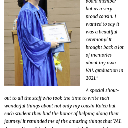
board member
but as a very
proud cousin. I
wanted to say it
was a beautiful
ceremony! It
brought back a lot
of memories
about my own
VAL graduation in
2021.”
A special shout-
out to all the staff who took the time to write such
wonderful things about not only my cousin Kaleb but
each student they had the honor of helping along their
journey! It reminded me of the amazing things that VAL