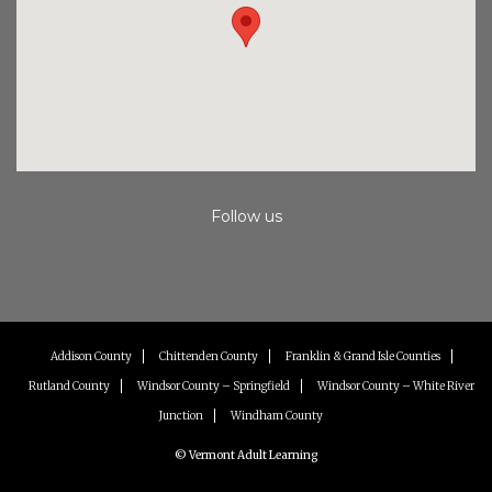
Follow us
Instagram
Facebook
Youtube
Addison County
Chittenden County
Franklin & Grand Isle Counties
Rutland County
Windsor County – Springfield
Windsor County – White River
Junction
Windham County
© Vermont Adult Learning