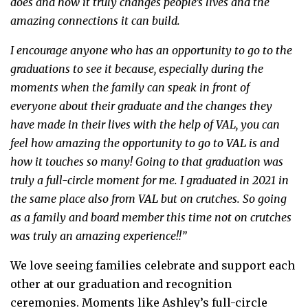
does and how it truly changes people’s lives and the
amazing connections it can build.
I encourage anyone who has an opportunity to go to the
graduations to see it because, especially during the
moments when the family can speak in front of
everyone about their graduate and the changes they
have made in their lives with the help of VAL, you can
feel how amazing the opportunity to go to VAL is and
how it touches so many! Going to that graduation was
truly a full-circle moment for me. I graduated in 2021 in
the same place also from VAL but on crutches. So going
as a family and board member this time not on crutches
was truly an amazing experience!!”
We love seeing families celebrate and support each
other at our graduation and recognition
ceremonies. Moments like Ashley’s full-circle